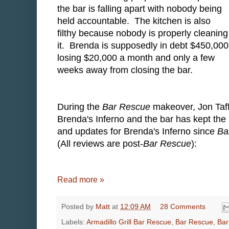
the bar is falling apart with nobody being
held accountable. The kitchen is also
filthy because nobody is properly cleaning
it. Brenda is supposedly in debt $450,000
losing $20,000 a month and only a few
weeks away from closing the bar.
During the
Bar Rescue
makeover, Jon Taff
Brenda's Inferno and the bar has kept the 
and updates for Brenda's Inferno since
Ba
(All reviews are post-
Bar Rescue
):
Read more »
Posted by
Matt
at
12:09 AM
28 Comments
Labels:
Armadillo Grill Bar Rescue
,
Bar Rescue
,
Bar