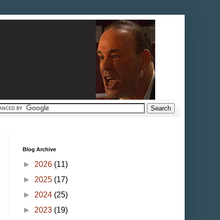
Blog Archive
►
2026
(11)
►
2025
(17)
►
2024
(25)
►
2023
(19)