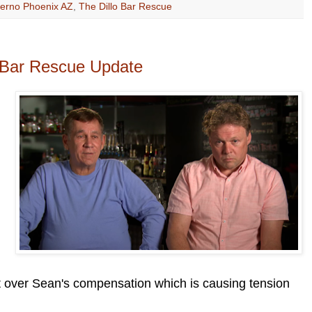
ferno Phoenix AZ
,
The Dillo Bar Rescue
- Bar Rescue Update
 over Sean's compensation which is causing tension