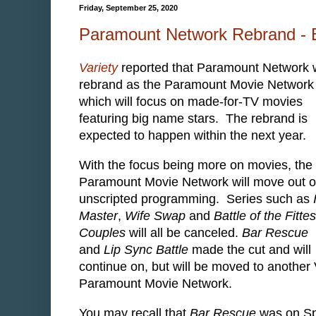
Friday, September 25, 2020
Paramount Network Rebrand - 
Variety
reported that Paramount Network w
rebrand as the Paramount Movie Network
which will focus on made-for-TV movies
featuring big name stars. The rebrand is
expected to happen within the next year.
With the focus being more on movies, the
Paramount Movie Network will move out o
unscripted programming. Series such as
Master
,
Wife Swap
and
Battle of the Fittes
Couples
will all be canceled.
Bar Rescue
and
Lip Sync Battle
made the cut and will
continue on, but will be moved to anoth
Paramount Movie Network.
You may recall that
Bar Rescue
was on Spi