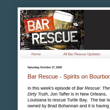
Home
All Bar Rescue Updates
Saturday, October 17, 2020
Bar Rescue - Spirits on Bourbo
In this week's episode of
Bar Rescue: The
Dirty Truth
, Jon Taffer is in New Orleans,
Louisiana to rescue Turtle Bay. The bar is
owned by Brad Bohannan and it is having