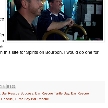
ce
fer
 to
he
n this site for Spirits on Bourbon, I would do one for
,
Bar Rescue Success
,
Bar Rescue Turtle Bay
,
Bar Rescue
r Rescue
,
Turtle Bay Bar Rescue