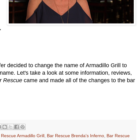
,
er decided to change the name of Armadillo Grill to
name. Let's take a look at some information, reviews,
r Rescue
came and made all of the changes to the bar
 Rescue Armadillo Grill
,
Bar Rescue Brenda's Inferno
,
Bar Rescue