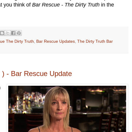
t you think of
Bar Rescue - The Dirty Truth
in the
ue The Dirty Truth
,
Bar Rescue Updates
,
The Dirty Truth Bar
ll ) - Bar Rescue Update
n
.