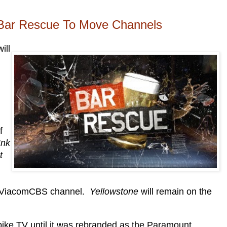
Bar Rescue To Move Channels
ill
f
Ink
t
er ViacomCBS channel.
Yellowstone
will remain on the
ke TV until it was rebranded as the Paramount