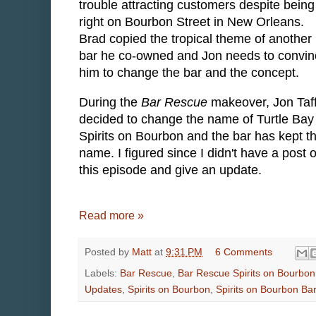
trouble attracting customers despite being
right on Bourbon Street in New Orleans.
Brad copied the tropical theme of another
bar he co-owned and Jon needs to convin
him to change the bar and the concept.
During the
Bar Rescue
makeover, Jon Taf
decided to change the name of Turtle Bay
Spirits on Bourbon and the bar has kept t
name. I figured since I didn't have a post o
this episode and give an update.
Read more »
Posted by
Matt
at
9:31 PM
6 Comments
Labels:
Bar Rescue
,
Bar Rescue Spirits on Bourbon
Updates
,
Spirits on Bourbon
,
Spirits on Bourbon Ba