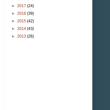
►
2017
(24)
►
2016
(39)
►
2015
(42)
►
2014
(43)
►
2013
(26)