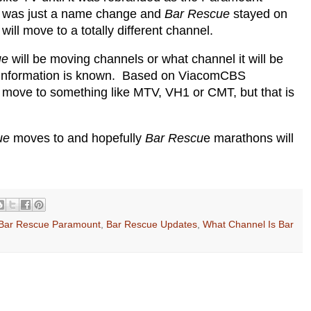
t was just a name change and
Bar Rescue
stayed on
will move to a totally different channel.
ue
will be moving channels or what channel it will be
is information is known. Based on ViacomCBS
ld move to something like MTV, VH1 or CMT, but that is
ue
moves to and hopefully
Bar Rescu
e marathons will
Bar Rescue Paramount
,
Bar Rescue Updates
,
What Channel Is Bar