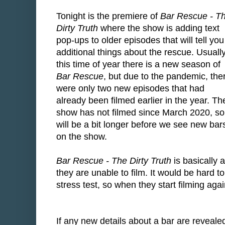
Tonight is the premiere of
Bar Rescue - T
Dirty Truth
where the show is adding text
pop-ups to older episodes that will tell you
additional things about the rescue. Usuall
this time of year there is a new season of
Bar Rescue
, but due to the pandemic, the
were only two new episodes that had
already been filmed earlier in the year. Th
show has not filmed since March 2020, so 
will be a bit longer before we see new bar
on the show.
Bar Rescue - The Dirty Truth
is basically 
they are unable to film. It would be hard to
stress test, so when they start filming aga
If any new details about a bar are reveale