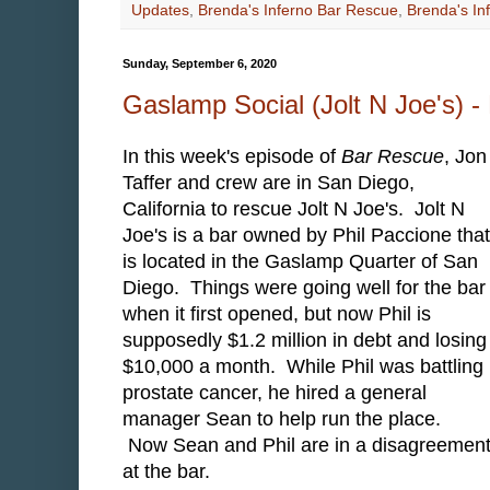
Updates
,
Brenda's Inferno Bar Rescue
,
Brenda's In
Sunday, September 6, 2020
Gaslamp Social (Jolt N Joe's) 
In this week's episode of
Bar Rescue
, Jon
Taffer and crew are in San Diego,
California to rescue Jolt N Joe's. Jolt N
Joe's is a bar owned by Phil Paccione that
is located in the Gaslamp Quarter of San
Diego. Things were going well for the bar
when it first opened, but now Phil is
supposedly $1.2 million in debt and losing
$10,000 a month. While Phil was battling
prostate cancer, he hired a general
manager Sean to help run the place.
Now Sean and Phil are in a disagreement
at the bar.