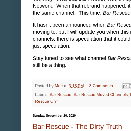
Network. When that rebrand happened, i
the same channel. This time,
Bar Rescue
It hasn't been announced when
Bar Resc
moving to, but I will update you when th
channels, there is speculation that it cou
just speculation.
Stay tuned to see what channel
Bar Resc
still be a thing.
Posted by
Matt
at
3:16 PM
3 Comments
Labels:
Bar Rescue
,
Bar Rescue Moved Channels
,
Rescue On?
Sunday, September 20, 2020
Bar Rescue - The Dirty Truth