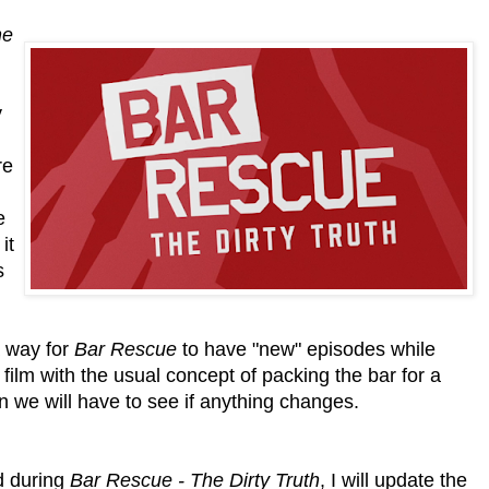
he
y
re
e
it
s
a way for
Bar Rescue
to have "new" episodes while
 film with the usual concept of packing the bar for a
in we will have to see if anything changes.
d during
Bar Rescue - The Dirty Truth
, I will update the