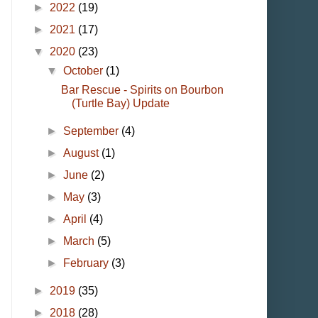
►
2022
(19)
►
2021
(17)
▼
2020
(23)
▼
October
(1)
Bar Rescue - Spirits on Bourbon
(Turtle Bay) Update
►
September
(4)
►
August
(1)
►
June
(2)
►
May
(3)
►
April
(4)
►
March
(5)
►
February
(3)
►
2019
(35)
►
2018
(28)