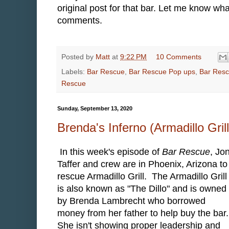
original post for that bar. Let me know wha
comments.
Posted by
Matt
at
9:22 PM
10 Comments
Labels:
Bar Rescue
,
Bar Rescue Pop ups
,
Bar Resc
Rescue
Sunday, September 13, 2020
Brenda's Inferno (Armadillo Gri
In this week's episode of
Bar Rescue
, Jo
Taffer and crew are in Phoenix, Arizona to
rescue Armadillo Grill. The Armadillo Grill
is also known as "The Dillo" and is owned
by Brenda Lambrecht who borrowed
money from her father to help buy the bar
She isn't showing proper leadership and