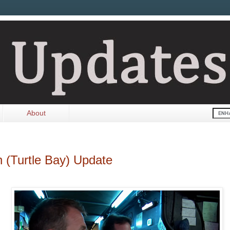
About
n (Turtle Bay) Update