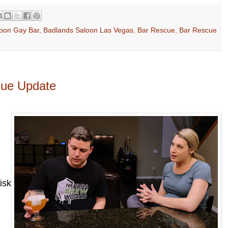
oon Gay Bar
,
Badlands Saloon Las Vegas
,
Bar Rescue
,
Bar Rescue
cue Update
isk