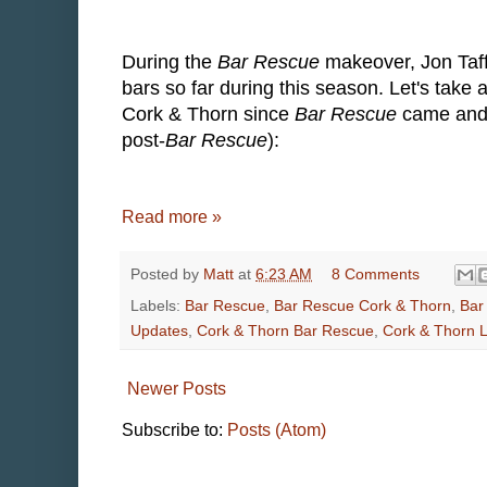
During the
Bar Rescue
makeover, Jon Taff
bars so far during this season. Let's take
Cork & Thorn since
Bar Rescue
came and m
post-
Bar Rescue
):
Read more »
Posted by
Matt
at
6:23 AM
8 Comments
Labels:
Bar Rescue
,
Bar Rescue Cork & Thorn
,
Bar
Updates
,
Cork & Thorn Bar Rescue
,
Cork & Thorn 
Newer Posts
Subscribe to:
Posts (Atom)