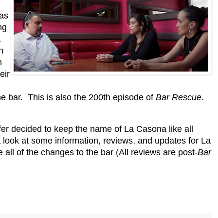
has
ng
a
n
n
eir
he bar. This is also the 200th episode of
Bar Rescue
.
er decided to keep the name of La Casona like all
 a look at some information, reviews, and updates for La
ll of the changes to the bar (All reviews are post-
Bar