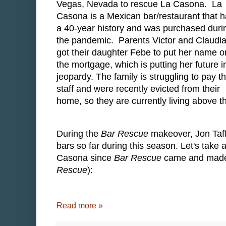
Vegas, Nevada to rescue La Casona. La
Casona is a Mexican bar/restaurant that 
a 40-year history and was purchased duri
the pandemic. Parents Victor and Claudi
got their daughter Febe to put her name o
the mortgage, which is putting her future i
jeopardy. The family is struggling to pay th
staff and were recently evicted from their
home, so they are currently living above t
During the
Bar Rescue
makeover, Jon Taff
bars so far during this season. Let's take
Casona since
Bar Rescue
came and made a
Rescue
):
Read more »