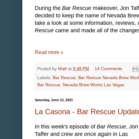
During the
Bar Rescue
makeover, Jon Taf
decided to keep the name of Nevada Brew W
take a look at some information, reviews
Rescue
came and made all of the changes 
Read more »
Posted by
Matt
at
9:48 PM
14 Comments
Labels:
Bar Rescue
,
Bar Rescue Nevada Brew Wor
Bar Rescue
,
Nevada Brew Works Las Vegas
Saturday, June 12, 2021
La Casona - Bar Rescue Updat
In this week's episode of
Bar Rescue
, Jon
Taffer and crew are once again in Las