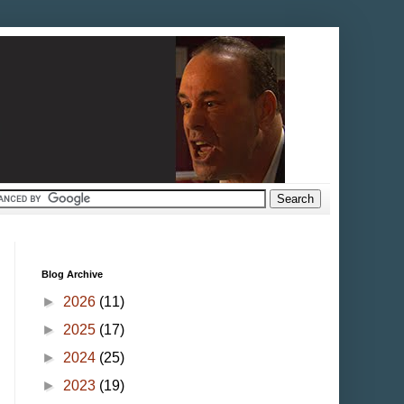
Blog Archive
►
2026
(11)
►
2025
(17)
►
2024
(25)
►
2023
(19)