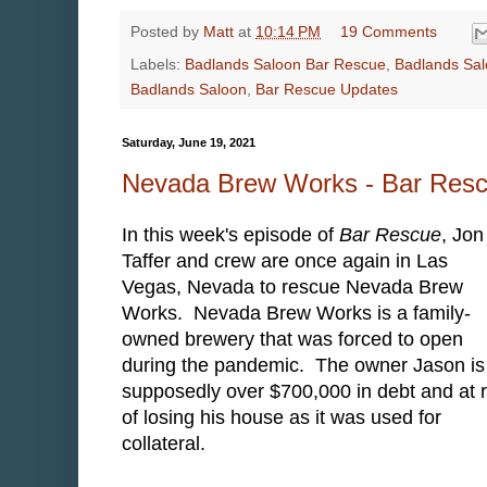
Posted by
Matt
at
10:14 PM
19 Comments
Labels:
Badlands Saloon Bar Rescue
,
Badlands Sal
Badlands Saloon
,
Bar Rescue Updates
Saturday, June 19, 2021
Nevada Brew Works - Bar Res
In this week's episode of
Bar Rescue
, Jon
Taffer and crew are once again in Las
Vegas, Nevada to rescue Nevada Brew
Works. Nevada Brew Works is a family-
owned brewery that was forced to open
during the pandemic. The owner Jason is
supposedly over $700,000 in debt and at r
of losing his house as it was used for
collateral.