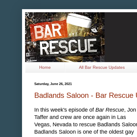
Home
All Bar Rescue Updates
Saturday, June 26, 2021
Badlands Saloon - Bar Rescue
In this week's episode of
Bar Rescue
, Jon
Taffer and crew are once again in Las
Vegas, Nevada to rescue Badlands Saloo
Badlands Saloon is one of the oldest gay