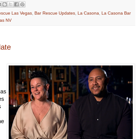
escue Las Vegas
,
Bar Rescue Updates
,
La Casona
,
La Casona Bar
gas NV
date
has
es
s
he