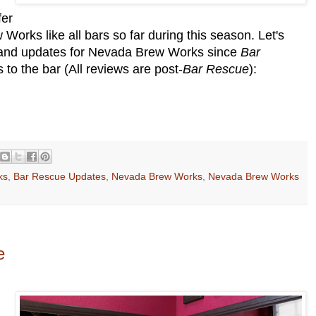
fer
orks like all bars so far during this season. Let's
, and updates for Nevada Brew Works since
Bar
to the bar (All reviews are post-
Bar Rescue
):
ks
,
Bar Rescue Updates
,
Nevada Brew Works
,
Nevada Brew Works
e