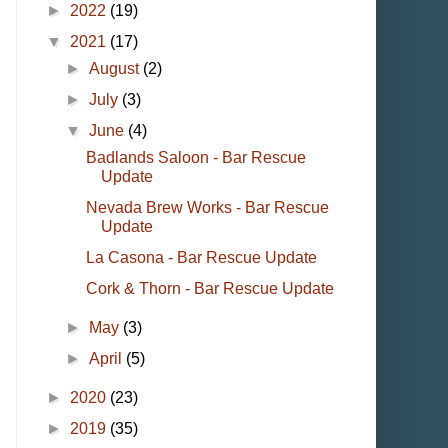
►
2022
(19)
▼
2021
(17)
►
August
(2)
►
July
(3)
▼
June
(4)
Badlands Saloon - Bar Rescue
Update
Nevada Brew Works - Bar Rescue
Update
La Casona - Bar Rescue Update
Cork & Thorn - Bar Rescue Update
►
May
(3)
►
April
(5)
►
2020
(23)
►
2019
(35)