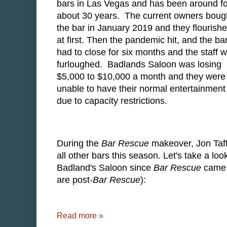
bars in Las Vegas and has been around fo
about 30 years. The current owners boug
the bar in January 2019 and they flourish
at first. Then the pandemic hit, and the ba
had to close for six months and the staff 
furloughed. Badlands Saloon was losing
$5,000 to $10,000 a month and they were
unable to have their normal entertainment
due to capacity restrictions.
During the
Bar Rescue
makeover, Jon Taff
all other bars this season. Let's take a lo
Badland's Saloon since
Bar Rescue
came a
are post-
Bar Rescue
):
Read more »