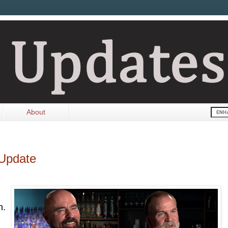
About
 Update
n.