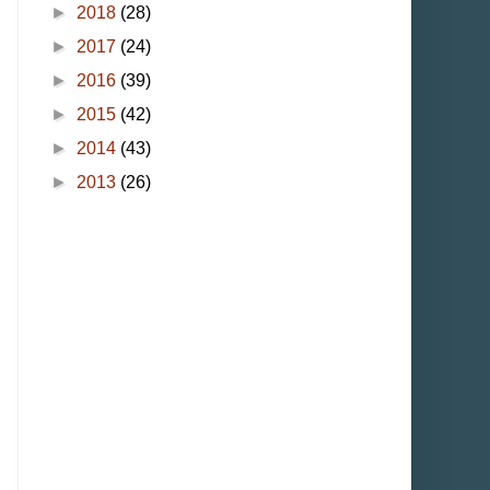
►
2018
(28)
►
2017
(24)
►
2016
(39)
►
2015
(42)
►
2014
(43)
►
2013
(26)