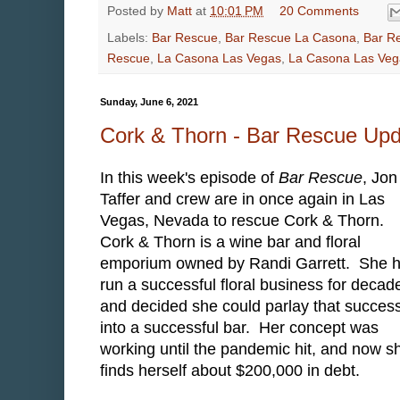
Posted by
Matt
at
10:01 PM
20 Comments
Labels:
Bar Rescue
,
Bar Rescue La Casona
,
Bar R
Rescue
,
La Casona Las Vegas
,
La Casona Las Ve
Sunday, June 6, 2021
Cork & Thorn - Bar Rescue Up
In this week's episode of
Bar Rescue
, Jon
Taffer and crew are in once again in Las
Vegas, Nevada to rescue Cork & Thorn.
Cork & Thorn is a wine bar and floral
emporium owned by Randi Garrett. She 
run a successful floral business for decad
and decided she could parlay that succes
into a successful bar. Her concept was
working until the pandemic hit, and now s
finds herself about $200,000 in debt.