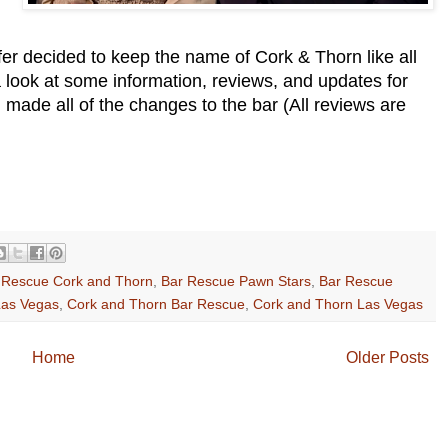
er decided to keep the name of Cork & Thorn like all
 a look at some information, reviews, and updates for
ade all of the changes to the bar (All reviews are
 Rescue Cork and Thorn
,
Bar Rescue Pawn Stars
,
Bar Rescue
Las Vegas
,
Cork and Thorn Bar Rescue
,
Cork and Thorn Las Vegas
Home
Older Posts