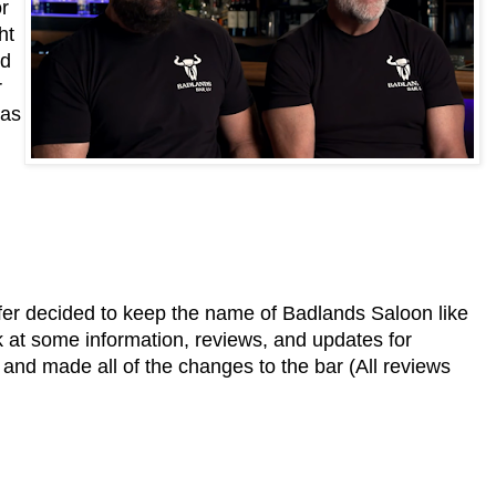
r
ht
ed
r
was
er decided to keep the name of Badlands Saloon like
ok at some information, reviews, and updates for
nd made all of the changes to the bar (All reviews