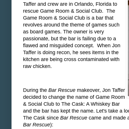
Taffer and crew are in Orlando, Florida to
rescue Game Room & Social Club. The
Game Room & Social Club is a bar that
revolves around the theme of games such
as board games. The owner is very
passionate, but the bar is failing due to a
flawed and misguided concept. When Jon
Taffer is doing recon, he sees items in the
kitchen are being cross contaminated with
raw chicken.
During the
Bar Rescue
makeover, Jon Taffer
decided to change the name of Game Room
& Social Club to The Cask: A Whiskey Bar
and the bar has kept the name. Let's take a lo
The Cask since
Bar Rescue
came and made all
Bar Rescue
):