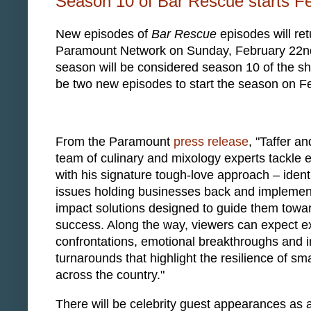
Season 10 of Bar Rescue starts F
New episodes of
Bar Rescue
episodes will ret
Paramount Network on Sunday, February 22nd
season will be considered season 10 of the sh
be two new episodes to start the season on F
From the Paramount
press release
, "Taffer an
team of culinary and mixology experts tackle 
with his signature tough-love approach – ident
issues holding businesses back and implemen
impact solutions designed to guide them towa
success. Along the way, viewers can expect e
confrontations, emotional breakthroughs and i
turnarounds that highlight the resilience of sm
across the country."
There will be celebrity guest appearances as 