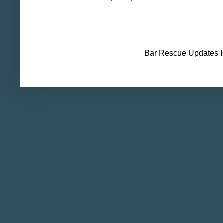
Bar Rescue Updates I