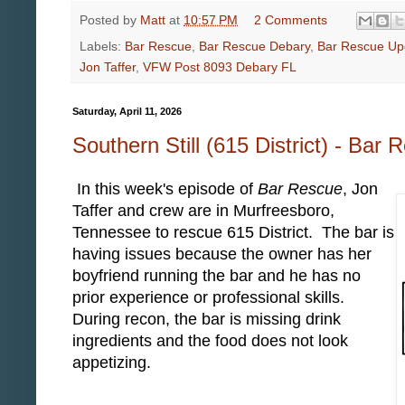
Posted by
Matt
at
10:57 PM
2 Comments
Labels:
Bar Rescue
,
Bar Rescue Debary
,
Bar Rescue Up
Jon Taffer
,
VFW Post 8093 Debary FL
Saturday, April 11, 2026
Southern Still (615 District) - Bar
In this week's episode of
Bar Rescue
, Jon
Taffer and crew are in Murfreesboro,
Tennessee to rescue 615 District. The bar is
having issues because the owner has her
boyfriend running the bar and he has no
prior experience or professional skills.
During recon, the bar is missing drink
ingredients and the food does not look
appetizing.