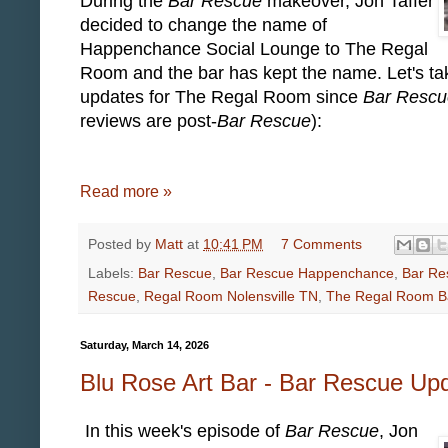
During the
Bar Rescue
makeover, Jon Taffer
decided to change the name of
Happenchance Social Lounge to The Regal
Room and the bar has kept the name. Let's tak
updates for The Regal Room since
Bar Rescu
reviews are post-
Bar Rescue
):
Read more »
Posted by
Matt
at
10:41 PM
7 Comments
Labels:
Bar Rescue
,
Bar Rescue Happenchance
,
Bar Re
Rescue
,
Regal Room Nolensville TN
,
The Regal Room B
Saturday, March 14, 2026
Blu Rose Art Bar - Bar Rescue Up
In this week's episode of
Bar Rescue
, Jon