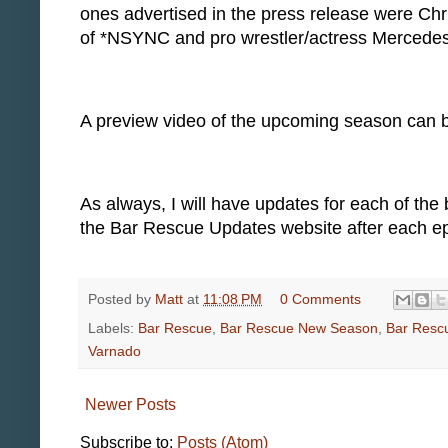
ones advertised in the press release were Chri
of *NSYNC and pro wrestler/actress Mercede
A preview video of the upcoming season can
As always, I will have updates for each of the
the Bar Rescue Updates website after each ep
Posted by
Matt
at
11:08 PM
0 Comments
Labels:
Bar Rescue
,
Bar Rescue New Season
,
Bar Resc
Varnado
Newer Posts
Subscribe to:
Posts (Atom)