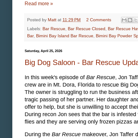
Read more »
Posted by
Matt
at
11:29 PM
2 Comments
Labels:
Bar Rescue
,
Bar Rescue Closed
,
Bar Rescue Ha
Bar
,
Bimini Bay Island Bar Rescue
,
Bimini Bay Powder S
Saturday, April 25, 2026
Big Dog Saloon - Bar Rescue Upd
In this week's episode of
Bar Rescue
, Jon Taf
crew are in Mt. Dora, Florida to rescue Big D
The owner is struggling to run the business aft
tragic passing of her partner. Her daughter an
offer to help, but she is unwilling to accept the
During recon Jon sees that the bar is infested w
flies and they are serving only frozen pizzas 
During the
Bar Rescue
makeover, Jon Taffer d