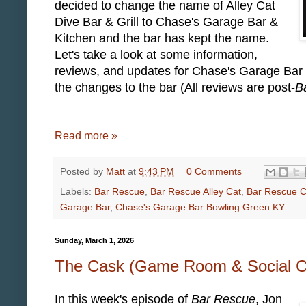
decided to change the name of Alley Cat
Dive Bar & Grill to Chase's Garage Bar &
Kitchen and the bar has kept the name.
Let's take a look at some information,
reviews, and updates for Chase's Garage Bar
the changes to the bar (All reviews are post-
B
Read more »
Posted by
Matt
at
9:43 PM
0 Comments
Labels:
Bar Rescue
,
Bar Rescue Alley Cat
,
Bar Rescue C
Garage Bar
,
Chase's Garage Bar Bowling Green KY
Sunday, March 1, 2026
The Cask (Game Room & Social Cl
In this week's episode of
Bar Rescue
, Jon