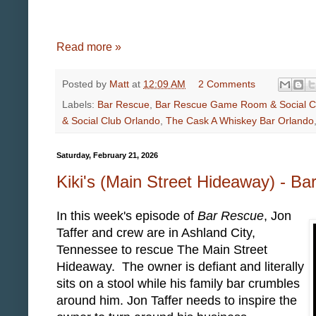
Read more »
Posted by
Matt
at
12:09 AM
2 Comments
Labels:
Bar Rescue
,
Bar Rescue Game Room & Social C
& Social Club Orlando
,
The Cask A Whiskey Bar Orlando
Saturday, February 21, 2026
Kiki's (Main Street Hideaway) - B
In this week's episode of
Bar Rescue
, Jon
Taffer and crew are in Ashland City,
Tennessee to rescue The Main Street
Hideaway. The owner is defiant and literally
sits on a stool while his family bar crumbles
around him. Jon Taffer needs to inspire the