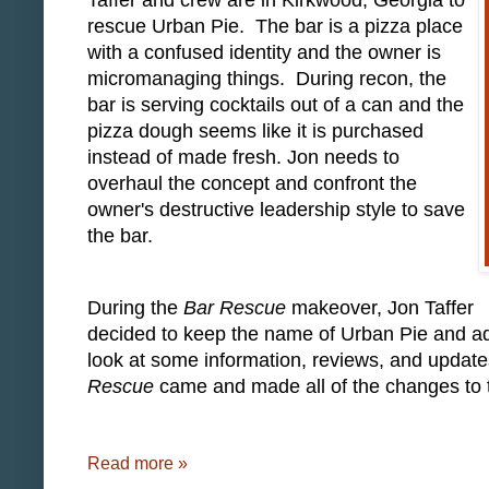
Taffer and crew are in Kirkwood, Georgia to
rescue Urban Pie. The bar is a pizza place
with a confused identity and the owner is
micromanaging things. During recon, the
bar is serving cocktails out of a can and the
pizza dough seems like it is purchased
instead of made fresh. Jon needs to
overhaul the concept and confront the
owner's destructive leadership style to save
the bar.
During the
Bar Rescue
makeover, Jon Taffer
decided to keep the name of Urban Pie and adde
look at some information, reviews, and update
Rescue
came and made all of the changes to t
Read more »