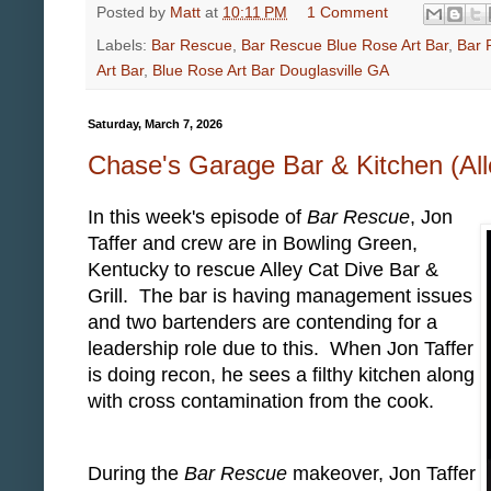
Posted by
Matt
at
10:11 PM
1 Comment
Labels:
Bar Rescue
,
Bar Rescue Blue Rose Art Bar
,
Bar 
Art Bar
,
Blue Rose Art Bar Douglasville GA
Saturday, March 7, 2026
Chase's Garage Bar & Kitchen (Al
In this week's episode of
Bar Rescue
, Jon
Taffer and crew are in Bowling Green,
Kentucky to rescue Alley Cat Dive Bar &
Grill. The bar is having management issues
and two bartenders are contending for a
leadership role due to this. When Jon Taffer
is doing recon, he sees a filthy kitchen along
with cross contamination from the cook.
During the
Bar Rescue
makeover, Jon Taffer