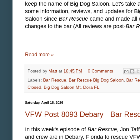
keep the name of Big Dog Saloon. Let's take a
some information, reviews, and updates for B
Saloon since
Bar Rescue
came and made all o
changes to the bar (All reviews are post-
Bar 
Read more »
Posted by
Matt
at
10:45 PM
0 Comments
Labels:
Bar Rescue
,
Bar Rescue Big Dog Saloon
,
Bar Re
Closed
,
Big Dog Saloon Mt. Dora FL
Saturday, April 18, 2026
VFW Post 8093 Debary - Bar Res
In this week's episode of
Bar Rescue
, Jon Taf
and crew are in Debary, Florida to rescue VF