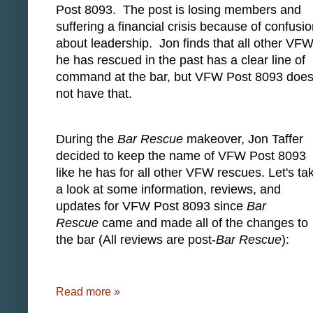
Post 8093. The post is losing members and
suffering a financial crisis because of confusi
about leadership. Jon finds that all other VFW
he has rescued in the past has a clear line of
command at the bar, but VFW Post 8093 doe
not have that.
During the
Bar Rescue
makeover, Jon Taffer
decided to keep the name of VFW Post 8093
like he has for all other VFW rescues. Let's ta
a look at some information, reviews, and
updates for VFW Post 8093 since
Bar
Rescue
came and made all of the changes to
the bar (All reviews are post-
Bar Rescue
):
Read more »