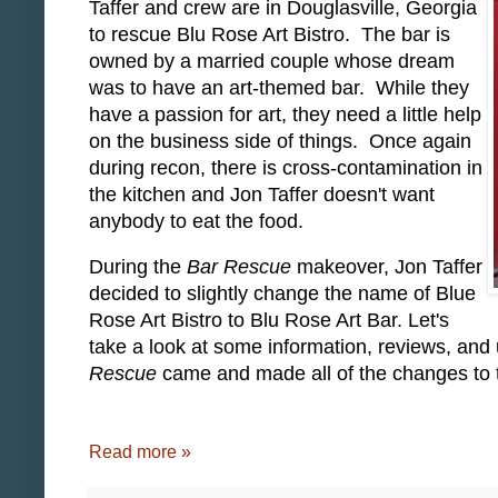
Taffer and crew are in Douglasville, Georgia
to rescue Blu Rose Art Bistro. The bar is
owned by a married couple whose dream
was to have an art-themed bar. While they
have a passion for art, they need a little help
on the business side of things. Once again
during recon, there is cross-contamination in
the kitchen and Jon Taffer doesn't want
anybody to eat the food.
During the
Bar Rescue
makeover, Jon Taffer
decided to slightly change the name of Blue
Rose Art Bistro to Blu Rose Art Bar. Let's
take a look at some information, reviews, and
Rescue
came and made all of the changes to t
Read more »