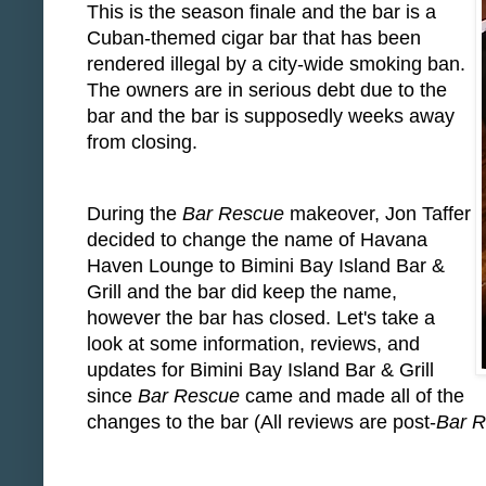
This is the season finale and the bar is a
Cuban-themed cigar bar that has been
rendered illegal by a city-wide smoking ban.
The owners are in serious debt due to the
bar and the bar is supposedly weeks away
from closing.
During the
Bar Rescue
makeover, Jon Taffer
decided to change the name of Havana
Haven Lounge to Bimini Bay Island Bar &
Grill and the bar did keep the name,
however the bar has closed. Let's take a
look at some information, reviews, and
updates for Bimini Bay Island Bar & Grill
since
Bar Rescue
came and made all of the
changes to the bar (All reviews are post-
Bar 