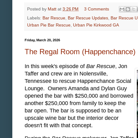
Posted by
Matt
at
3:26 PM
3 Comments
Labels:
Bar Rescue
,
Bar Rescue Updates
,
Bar Rescue U
Urban Pie Bar Rescue
,
Urban Pie Kirkwood GA
Friday, March 20, 2026
The Regal Room (Happenchance) 
In this week's episode of
Bar Rescue
, Jon
Taffer and crew are in Nolensville,
Tennessee to rescue Happenchance Social
Lounge. Owners Amanda and Dylan Guy
opened the bar with $250,000 and borrowed
another $250,000 from family to keep the
bar open. The bar is supposed to be an
upscale wine bar but the interior decor
doesn't fit with that concept.