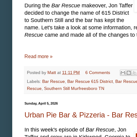
During the
Bar Rescue
makeover, Jon Taffer
decided to change the name of 615 District
to Southern Still and the bar has kept the
name. Let's take a look at some information, r
Rescue
came and made all of the changes to t
Read more »
Posted by
Matt
at
11:11 PM
6 Comments
Labels:
Bar Rescue
,
Bar Rescue 615 District
,
Bar Rescue
Rescue
,
Southern Still Murfreesboro TN
Sunday, April 5, 2026
Urban Pie Bar & Pizzeria - Bar R
In this week's episode of
Bar Rescue
, Jon