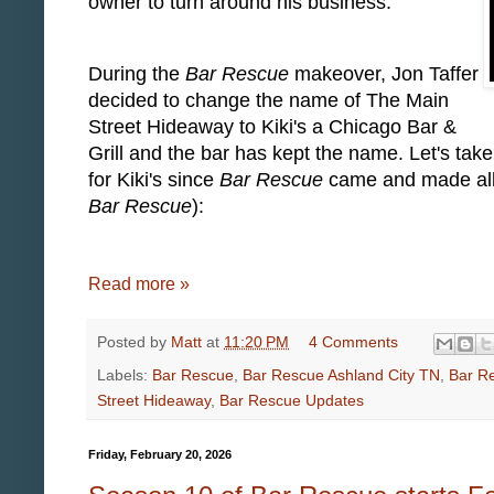
owner to turn around his business.
During the
Bar Rescue
makeover, Jon Taffer
decided to change the name of The Main
Street Hideaway to Kiki's a Chicago Bar &
Grill and the bar has kept the name. Let's tak
for Kiki's since
Bar Rescue
came and made all o
Bar Rescue
):
Read more »
Posted by
Matt
at
11:20 PM
4 Comments
Labels:
Bar Rescue
,
Bar Rescue Ashland City TN
,
Bar Re
Street Hideaway
,
Bar Rescue Updates
Friday, February 20, 2026