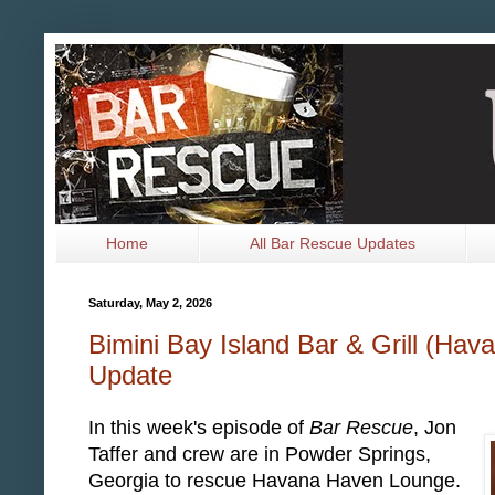
Home
All Bar Rescue Updates
Saturday, May 2, 2026
Bimini Bay Island Bar & Grill (Ha
Update
In this week's episode of
Bar Rescue
, Jon
Taffer and crew are in Powder Springs,
Georgia to rescue Havana Haven Lounge.