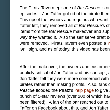
The Piratz Tavern episode of
Bar Rescue
is o
episodes. Jon Taffer got rid of the pirate the
This upset the owners and regulars who wanted
Taffer left, they removed all of
Bar Rescue
's c
items from the
Bar Rescue
makeover and suppo
way they wanted it. Also the self serve draft b
were removed. Piratz Tavern even posted a
Y
Grill sign, and as of today, this video has be
After the makeover, the owners and customer
publicly critical of Jon Taffer and his concept,
Jon Taffer felt they were more concerned with
pirates rather than making profits. Also, fans 
Rescue
flooded the Piratz's
Yelp page
to give 
bunch of 1-star reviews (over 200 of which ha
been filtered). A fan of the bar reached out to
Taffer on Facebook about this, and Jon Taffer