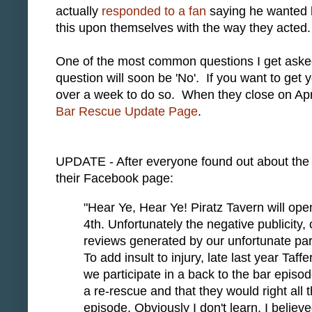
actually
responded to a fan
saying he wanted hi
this upon themselves with the way they acted.
One of the most common questions I get asked i
question will soon be 'No'. If you want to get yo
over a week to do so. When they close on April
Bar Rescue Update Page
.
UPDATE - After everyone found out about the 
their Facebook page:
"Hear Ye, Hear Ye! Piratz Tavern will open
4th. Unfortunately the negative publicity
reviews generated by our unfortunate part
To add insult to injury, late last year Taf
we participate in a back to the bar episo
a re-rescue and that they would right al
l 
episode. Obviously I don't learn. I beli