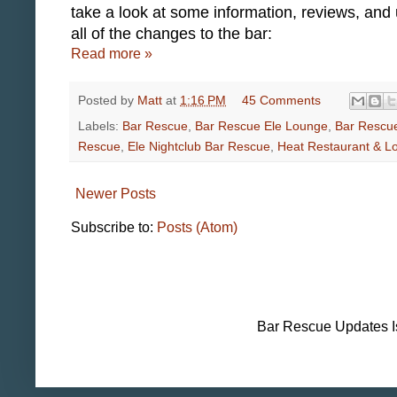
take a look at some information, reviews, and
all of the changes to the bar:
Read more »
Posted by
Matt
at
1:16 PM
45 Comments
Labels:
Bar Rescue
,
Bar Rescue Ele Lounge
,
Bar Rescu
Rescue
,
Ele Nightclub Bar Rescue
,
Heat Restaurant & L
Newer Posts
Subscribe to:
Posts (Atom)
Bar Rescue Updates I