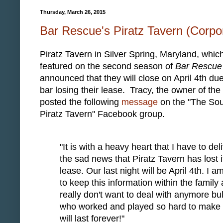
Thursday, March 26, 2015
Bar Rescue's Piratz Tavern (Corpor
Piratz Tavern in Silver Spring, Maryland, whic
featured on the second season of
Bar Rescue
announced that they will close on April 4th due
bar losing their lease. Tracy, the owner of the 
posted the following
message
on the "The Sou
Piratz Tavern" Facebook group.
"It is with a heavy heart that I have to del
the sad news that Piratz Tavern has lost i
lease. Our last night will be April 4th. I am
to keep this information within the family
really don't want to deal with anymore bul
who worked and played so hard to make t
will last forever!"