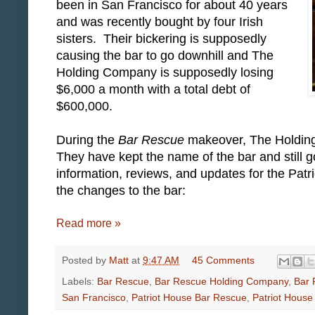
been in San Francisco for about 40 years
and was recently bought by four Irish
sisters. Their bickering is supposedly
causing the bar to go downhill and The
Holding Company is supposedly losing
$6,000 a month with a total debt of
$600,000.
During the
Bar Rescue
makeover, The Holdin
They have kept the name of the bar and still g
information, reviews, and updates for the Pat
the changes to the bar:
Read more »
Posted by
Matt
at
9:47 AM
45 Comments
Labels:
Bar Rescue
,
Bar Rescue Holding Company
,
Bar 
San Francisco
,
Patriot House Bar Rescue
,
Patriot House