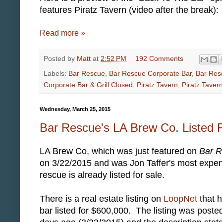
features Piratz Tavern (video after the break):
Read more »
Posted by
Matt
at
2:52 PM
192 Comments
Labels:
Bar Rescue
,
Bar Rescue Corporate Bar
,
Bar Res
Corporate Bar & Grill Closed
,
Piratz Tavern
,
Piratz Taver
Wednesday, March 25, 2015
Bar Rescue's LA Brew Co. Listed 
LA Brew Co, which was just featured on
Bar 
on 3/22/2015 and was Jon Taffer's most expe
rescue is already listed for sale.
There is a real estate listing on
LoopNet
that h
bar listed for $600,000. The listing was poste