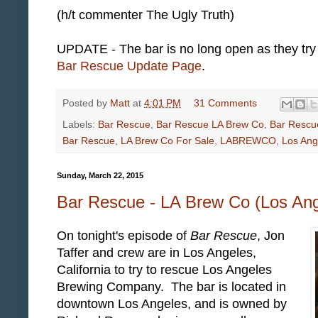
(h/t commenter The Ugly Truth)
UPDATE - The bar is no long open as they try 
Bar Rescue Update Page
.
Posted by
Matt
at
4:01 PM
31 Comments
Labels:
Bar Rescue
,
Bar Rescue LA Brew Co
,
Bar Rescu
Bar Rescue
,
LA Brew Co For Sale
,
LABREWCO
,
Los An
Sunday, March 22, 2015
Bar Rescue - LA Brew Co (Los An
On tonight's episode of
Bar Rescue
, Jon
Taffer and crew are in Los Angeles,
California to try to rescue Los Angeles
Brewing Company. The bar is located in
downtown Los Angeles, and is owned by