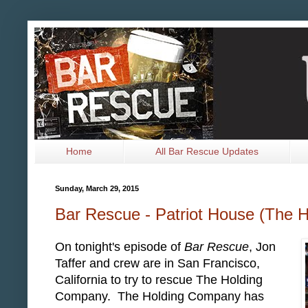
Home
All Bar Rescue Updates
Sunday, March 29, 2015
Bar Rescue - Patriot House (The 
On tonight's episode of
Bar Rescue
, Jon
Taffer and crew are in San Francisco,
California to try to rescue The Holding
Company. The Holding Company has