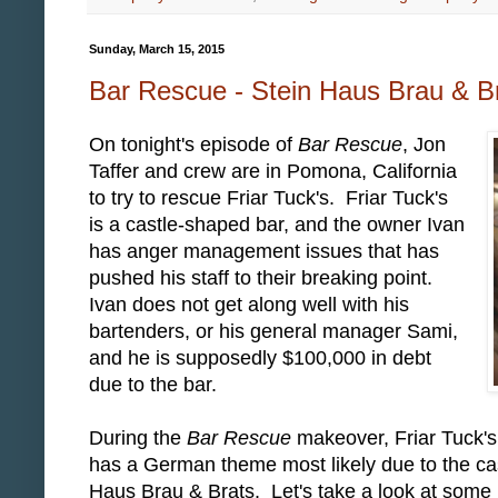
Sunday, March 15, 2015
Bar Rescue - Stein Haus Brau & Br
On tonight's episode of
Bar Rescue
, Jon
Taffer and crew are in Pomona, California
to try to rescue Friar Tuck's. Friar Tuck's
is a castle-shaped bar, and the owner Ivan
has anger management issues that has
pushed his staff to their breaking point.
Ivan does not get along well with his
bartenders, or his general manager Sami,
and he is supposedly $100,000 in debt
due to the bar.
During the
Bar Rescue
makeover, Friar Tuck's
has a German theme most likely due to the cas
Haus Brau & Brats. Let's take a look at some 