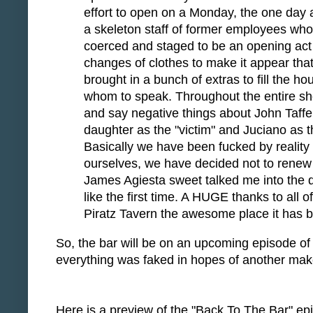
effort to open on a Monday, the one day 
a skeleton staff of former employees who 
coerced and staged to be an opening act f
changes of clothes to make it appear that
brought in a bunch of extras to fill the 
whom to speak. Throughout the entire sho
and say negative things about John Taffer
daughter as the "victim" and Juciano as the
Basically we have been fucked by realit
ourselves, we have decided not to renew 
James Agiesta sweet talked me into the de
like the first time. A HUGE thanks to al
Piratz Tavern the awesome place it has be
So, the bar will be on an upcoming episode o
everything was faked in hopes of another make
Here is a preview of the "Back To The Bar" epis