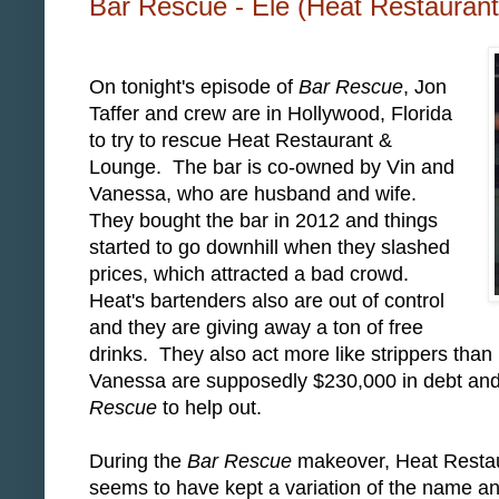
Bar Rescue - Ele (Heat Restauran
On tonight's episode of
Bar Rescue
, Jon
Taffer and crew are in Hollywood, Florida
to try to rescue Heat Restaurant &
Lounge. The bar is co-owned by Vin and
Vanessa, who are husband and wife.
They bought the bar in 2012 and things
started to go downhill when they slashed
prices, which attracted a bad crowd.
Heat's bartenders also are out of control
and they are giving away a ton of free
drinks. They also act more like strippers than
Vanessa are supposedly $230,000 in debt and 
Rescue
to help out.
During the
Bar Rescue
makeover, Heat Restau
seems to have kept a variation of the name a