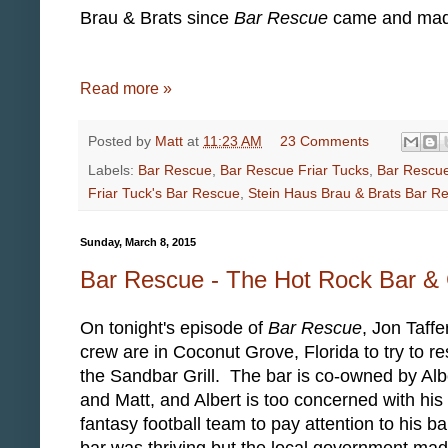
Brau & Brats since
Bar Rescue
came and made 
Read more »
Posted by
Matt
at
11:23 AM
23 Comments
Labels:
Bar Rescue
,
Bar Rescue Friar Tucks
,
Bar Rescue
Friar Tuck's Bar Rescue
,
Stein Haus Brau & Brats Bar R
Sunday, March 8, 2015
Bar Rescue - The Hot Rock Bar & G
On tonight's episode of
Bar Rescue
, Jon Taffe
crew are in Coconut Grove, Florida to try to r
the Sandbar Grill. The bar is co-owned by Alb
and Matt, and Albert is too concerned with his
fantasy football team to pay attention to his b
bar was thriving but the local government ma