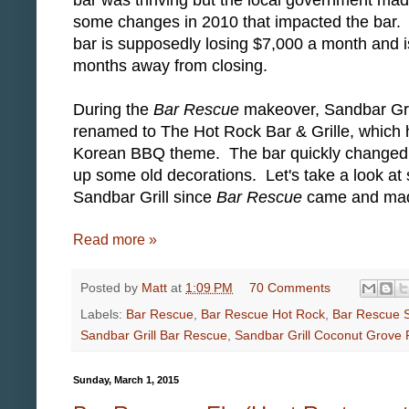
some changes in 2010 that impacted the bar
bar is supposedly losing $7,000 a month and i
months away from closing.
During the
Bar Rescue
makeover, Sandbar Gri
renamed to The Hot Rock Bar & Grille, which 
Korean BBQ theme. The bar quickly changed t
up some old decorations. Let's take a look at
Sandbar Grill since
Bar Rescue
came and made 
Read more »
Posted by
Matt
at
1:09 PM
70 Comments
Labels:
Bar Rescue
,
Bar Rescue Hot Rock
,
Bar Rescue S
Sandbar Grill Bar Rescue
,
Sandbar Grill Coconut Grove 
Sunday, March 1, 2015