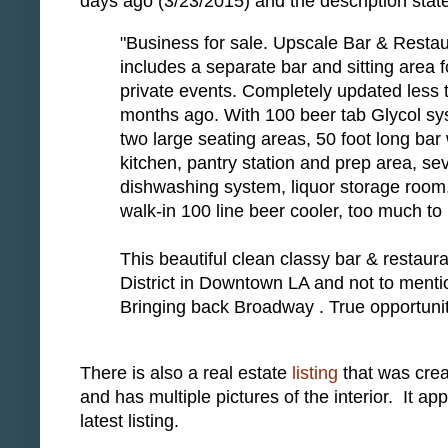
days ago (3/23/2015) and the description stat
"Business for sale. Upscale Bar & Resta
includes a separate bar and sitting area f
private events. Completely updated less 
months ago. With 100 beer tab Glycol sy
two large seating areas, 50 foot long bar 
kitchen, pantry station and prep area, se
dishwashing system, liquor storage room, 
walk-in 100 line beer cooler, too much to 
This beautiful clean classy bar & restaur
District in Downtown LA and not to mention
Bringing back Broadway . True opportuni
There is also a real estate
listing
that was crea
and has multiple pictures of the interior. It a
latest listing.