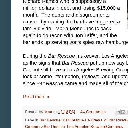
Richard Ramos who is supposedly a
million dollars in debt and losing $15,000 a
month. The debts and disagreements
caused by owning the bar have triggered a
family divide. Maria Menounos is back
again to do recon with Jon Taffer, and the
bar ends up serving Jon's spies raw hamburg
During the
Bar Rescue
makeover, Los Angele
as the signs that
Bar Rescue
put up now say
Co, but still have a Los Angeles Brewing Co
look at some information, reviews, and upda
since
Bar Rescue
came and made all of the ch
Read more »
Posted by
Matt
at
12:18 PM
44 Comments
Labels:
Bar Rescue
,
Bar Rescue LA Brew Co
,
Bar Rescu
Company Bar Rescue
,
Los Angeles Brewing Compnay