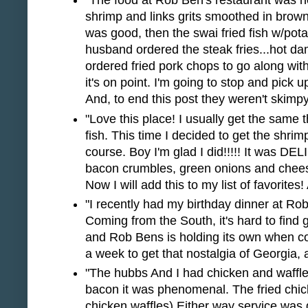
"The food at Rob Ben's restaurant was hel
shrimp and links grits smoothed in brow
was good, then the swai fried fish w/pota
husband ordered the steak fries...hot d
ordered fried pork chops to go along wit
it's on point. I'm going to stop and pick u
And, to end this post they weren't skimp
"Love this place! I usually get the same 
fish. This time I decided to get the shrim
course. Boy I'm glad I did!!!!! It was DE
bacon crumbles, green onions and chee
Now I will add this to my list of favorites!
"I recently had my birthday dinner at R
Coming from the South, it's hard to find 
and Rob Bens is holding its own when com
a week to get that nostalgia of Georgia, a
"The hubbs And I had chicken and waffle
bacon it was phenomenal. The fried chick
chicken waffles) Either way service was