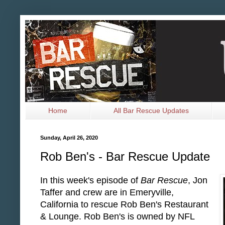
Home
All Bar Rescue Updates
Sunday, April 26, 2020
Rob Ben's - Bar Rescue Update
In this week's episode of
Bar Rescue
, Jon
Taffer and crew are in Emeryville,
California to rescue Rob Ben's Restaurant
& Lounge. Rob Ben's is owned by NFL