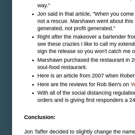
way."
Jon said in that article, "When you come int
not a rescue. Marshawn went about this 
generated, not profit generated."
Right after the makeover a bartender fr
see these crazies I like to call my exten
sign the release so you won't catch me on
Marshawn purchased the restaurant in 2
soul-food restaurant.
Here is an article from 2007 when Robert
Here are the reviews for Rob Ben's on
Y
With all of the social distancing regulat
orders and is giving first responders a 2
Conclusion:
Jon Taffer decided to slightly change the na