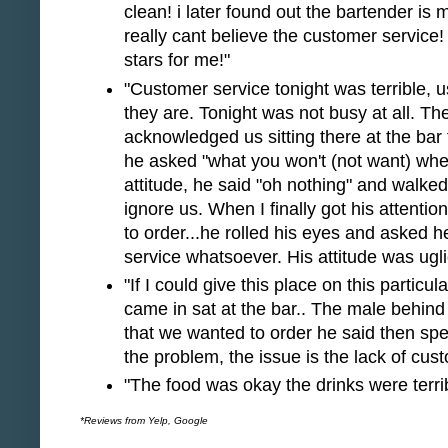
clean! i later found out the bartender is m
really cant believe the customer service! i 
stars for me!"
"Customer service tonight was terrible, 
they are. Tonight was not busy at all. T
acknowledged us sitting there at the ba
he asked "what you won't (not want) whe
attitude, he said "oh nothing" and walk
ignore us. When I finally got his attenti
to order...he rolled his eyes and asked 
service whatsoever. His attitude was uglie
"If I could give this place on this particu
came in sat at the bar.. The male behind
that we wanted to order he said then spe
the problem, the issue is the lack of custo
"The food was okay the drinks were terrib
*Reviews from Yelp, Google