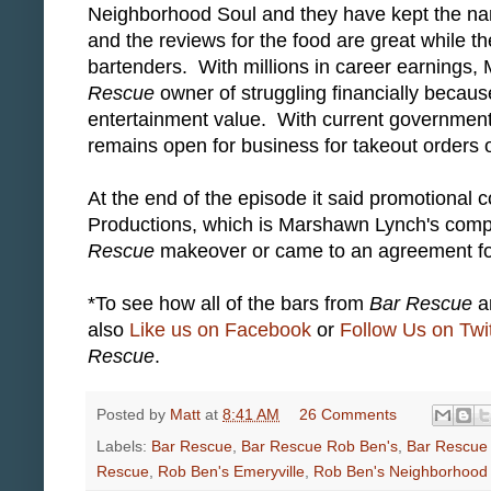
Neighborhood Soul and they have kept the nam
and the reviews for the food are great while 
bartenders. With millions in career earnings, 
Rescue
owner of struggling financially becaus
entertainment value. With current government 
remains open for business for takeout orders o
At the end of the episode it said promotional
Productions, which is Marshawn Lynch's compa
Rescue
makeover or came to an agreement fo
*To see how all of the bars from
Bar Rescue
ar
also
Like us on Facebook
or
Follow Us on Twit
Rescue
.
Posted by
Matt
at
8:41 AM
26 Comments
Labels:
Bar Rescue
,
Bar Rescue Rob Ben's
,
Bar Rescue
Rescue
,
Rob Ben's Emeryville
,
Rob Ben's Neighborhood