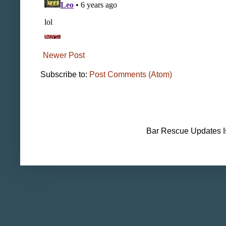
Newer Post
Subscribe to:
Post Comments (Atom)
Bar Rescue Updates I