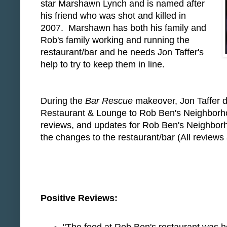
star Marshawn Lynch and is named after
his friend who was shot and killed in
2007. Marshawn has both his family and
Rob's family working and running the
restaurant/bar and he needs Jon Taffer's
help to try to keep them in line.
During the
Bar Rescue
makeover, Jon Taffer d
Restaurant & Lounge to Rob Ben's Neighborhoo
reviews, and updates for Rob Ben's Neighbor
the changes to the restaurant/bar (All reviews 
Positive Reviews: