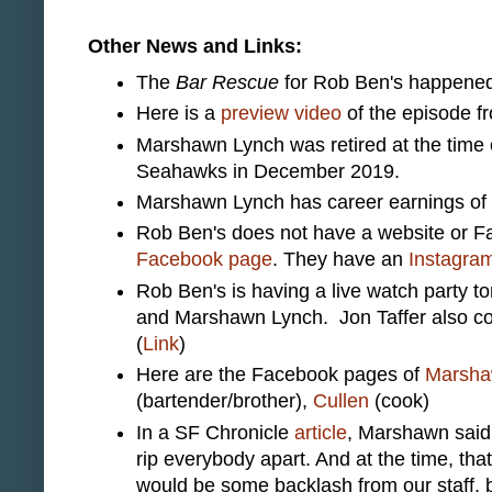
Other News and Links:
The
Bar Rescue
for Rob Ben's happened
Here is a
preview video
of the episode 
Marshawn Lynch was retired at the time of
Seahawks in December 2019.
Marshawn Lynch has career earnings of o
Rob Ben's does not have a website or Fa
Facebook page
. They have an
Instagra
Rob Ben's is having a live watch party t
and Marshawn Lynch. Jon Taffer also com
(
Link
)
Here are the Facebook pages of
Marsh
(bartender/brother),
Cullen
(cook)
In a SF Chronicle
article
, Marshawn said,
rip everybody apart. And at the time, tha
would be some backlash from our staff, b