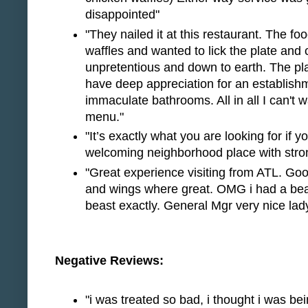
disappointed"
"They nailed it at this restaurant. The f
waffles and wanted to lick the plate and
unpretentious and down to earth. The pla
have deep appreciation for an establishm
immaculate bathrooms. All in all I can't 
menu."
"It’s exactly what you are looking for if 
welcoming neighborhood place with stron
"Great experience visiting from ATL. G
and wings where great. OMG i had a bea
beast exactly. General Mgr very nice lady 
Negative Reviews:
"i was treated so bad, i thought i was be