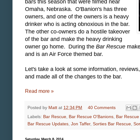
bars this season that were filmed near
Omaha, Nebraska. O'Banion's has three
owners, and one of the owners is a heavy
drinker who is acting obnoxious in the bar.
The other co-owners do a hostile takeover
of the bar and make the heavy drinking
owner go home. During the
Bar Rescue
makeo
and is an Air Force themed bar.
Let's take a look at some information, reviews
and made all of the changes to the bar.
Read more »
Posted by
Matt
at
12:34 PM
40 Comments
Labels:
Bar Rescue
,
Bar Rescue O'Banions
,
Bar Rescue
Bar Rescue Updates
,
Jon Taffer
,
Sorties Bar Rescue
,
Sor
Saturday, March 8, 2014