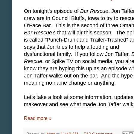
On tonight's episode of
Bar Rescue
, Jon Taffe
crew are in Council Bluffs, Iowa to try to rescu
O'Face Bar. This is the second of three Oma
Bar Rescue's
that will air this season. The ep
is called "Punch-Drunk and Trailer-Trashed" a
says that Jon tries to help a feuding and
dysfunctional family. If you follow Jon Taffer,
Rescue
, or Spike TV on social media, you alr
know they are hyping this up as an episode w
Jon Taffer walks out on the bar. And the hype 
meaning no name change or anything.
Let's take a look at some information, updat
makeover and see what made Jon Taffer walk
Read more »