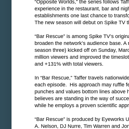
“Opposite Worlds,” the series follows Taff
experience in the restaurant, bar and nigh
establishments one last chance to transf
The new season will debut on Spike TV thi
“Bar Rescue” is among Spike TV’s origina
broaden the network’s audience base. A n
season three) kicked off on Sunday, Mar
million viewers and improved the timeslo
and +131% with total viewers.
In “Bar Rescue,” Taffer travels nationwide,
each episode. His approach may ruffle fe
punches and values bottom lines above 
believes are standing in the way of succe
while he employs a proven scientific appr
“Bar Rescue” is produced by Eyeworks 
A. Nelson, DJ Nurre, Tim Warren and Jon 