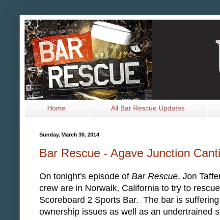
Home
All Bar Rescue Updates
Sunday, March 30, 2014
Bar Rescue - Agave Junction Cant
On tonight's episode of
Bar Rescue
, Jon Taffe
crew are in Norwalk, California to try to rescue
Scoreboard 2 Sports Bar. The bar is suffering
ownership issues as well as an undertrained s