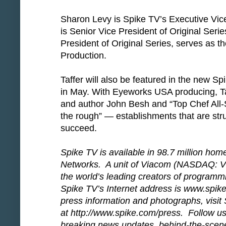
Sharon Levy is Spike TV’s Executive Vice
is Senior Vice President of Original Seri
President of Original Series, serves as t
Production.
Taffer will also be featured in the new S
in May. With Eyeworks USA producing, Ta
and author John Besh and “Top Chef All-S
the rough” — establishments that are stru
succeed.
Spike TV is available in 98.7 million hom
Networks. A unit of Viacom (NASDAQ: VI
the world’s leading creators of programm
Spike TV’s Internet address is www.spike
press information and photographs, visit 
at http://www.spike.com/press. Follow us 
breaking news updates, behind-the-scene