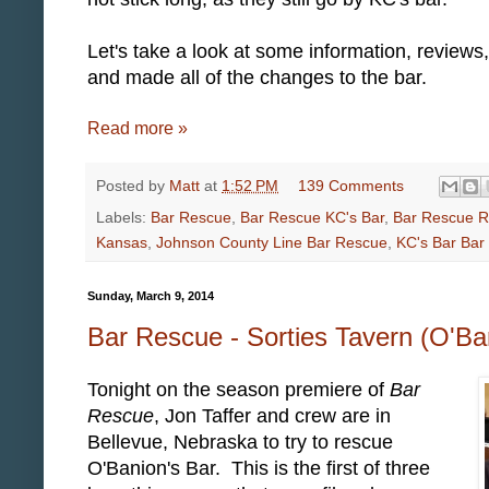
Let's take a look at some information, review
and made all of the changes to the bar.
Read more »
Posted by
Matt
at
1:52 PM
139 Comments
Labels:
Bar Rescue
,
Bar Rescue KC's Bar
,
Bar Rescue 
Kansas
,
Johnson County Line Bar Rescue
,
KC's Bar Bar
Sunday, March 9, 2014
Bar Rescue - Sorties Tavern (O'Ba
Tonight on the season premiere of
Bar
Rescue
, Jon Taffer and crew are in
Bellevue, Nebraska to try to rescue
O'Banion's Bar. This is the first of three