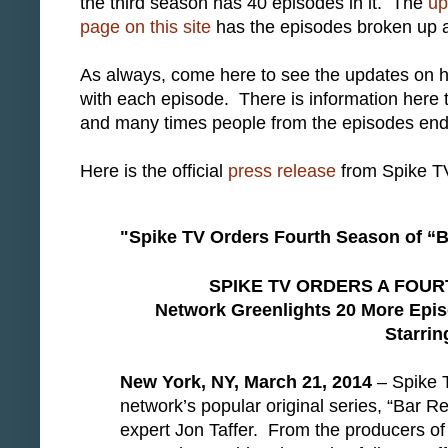
the third season has 40 episodes in it. The
up
page on this site
has the episodes broken up a bit
As always, come here to see the updates on 
with each episode. There is information here 
and many times people from the episodes end
Here is the official
press release
from Spike T
"Spike TV Orders Fourth Season of “
SPIKE TV ORDERS A FOU
Network Greenlights 20 More Epis
Starrin
New York, NY, March 21, 2014
– Spike T
network’s popular original series, “Bar R
expert Jon Taffer. From the producers o