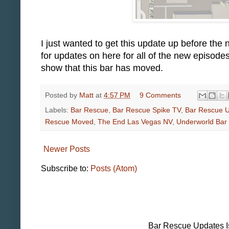
I just wanted to get this update up before the
for updates on here for all of the new episod
show that this bar has moved.
Posted by
Matt
at
4:57 PM
9 Comments
Labels:
Bar Rescue
,
Bar Rescue Spike TV
,
Bar Rescue 
Rescue Moved
,
The End Las Vegas NV
,
Underworld Bar 
Newer Posts
Subscribe to:
Posts (Atom)
Bar Rescue Updates I