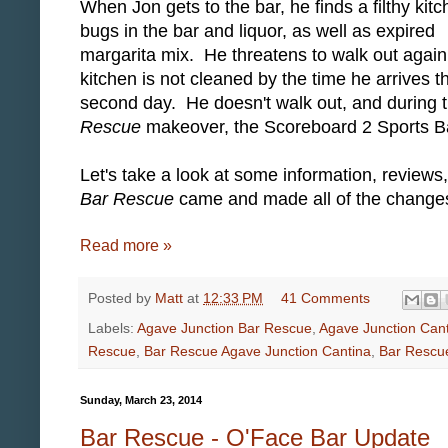
When Jon gets to the bar, he finds a filthy kitc
bugs in the bar and liquor, as well as expired
margarita mix. He threatens to walk out again 
kitchen is not cleaned by the time he arrives t
second day. He doesn't walk out, and during 
Rescue
makeover, the Scoreboard 2 Sports B
Let's take a look at some information, review
Bar Rescue
came and made all of the changes 
Read more »
Posted by
Matt
at
12:33 PM
41 Comments
Labels:
Agave Junction Bar Rescue
,
Agave Junction Can
Rescue
,
Bar Rescue Agave Junction Cantina
,
Bar Rescu
Sunday, March 23, 2014
Bar Rescue - O'Face Bar Update