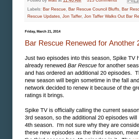
Posted by
Matt
at
11:40 AM
513 Comments
Labels:
Bar Rescue
,
Bar Rescue Council Bluffs
,
Bar Res
Rescue Updates
,
Jon Taffer
,
Jon Taffer Walks Out Bar R
Friday, March 21, 2014
Bar Rescue Renewed for Another 
Just two episodes into this season, Spike TV 
already renewed
Bar Rescue
for another sea
and has ordered an additional 20 episodes. 
new season will begin sometime in the fall and
network decided to renew it because of the gr
ratings it brings.
Spike TV is officially calling the current seaso
3rd season, so the additional 20 episodes will
4th season. I'm not sure why they are conside
these new episodes as the third season, mea