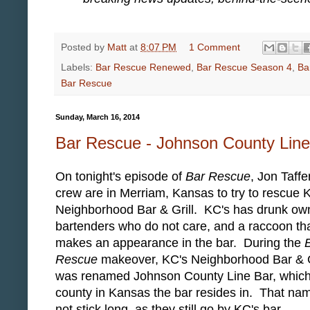
Posted by
Matt
at
8:07 PM
1 Comment
Labels:
Bar Rescue Renewed
,
Bar Rescue Season 4
,
Ba
Bar Rescue
Sunday, March 16, 2014
Bar Rescue - Johnson County Line
On tonight's episode of
Bar Rescue
, Jon Taffe
crew are in Merriam, Kansas to try to rescue 
Neighborhood Bar & Grill. KC's has drunk ow
bartenders who do not care, and a raccoon th
makes an appearance in the bar. During the
Rescue
makeover, KC's Neighborhood Bar & G
was renamed Johnson County Line Bar, which 
county in Kansas the bar resides in. That na
not stick long, as they still go by KC's bar.