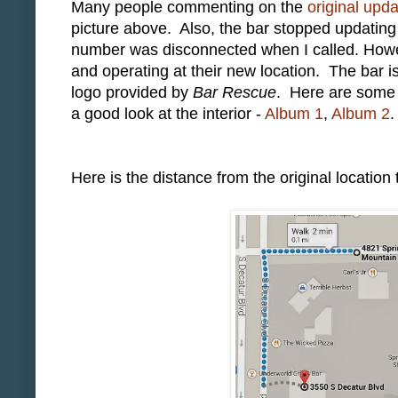
Many people commenting on the
original upd
picture above. Also, the bar stopped updati
number was disconnected when I called. Howe
and operating at their new location. The bar i
logo provided by
Bar Rescue
. Here are some p
a good look at the interior -
Album 1
,
Album 2
.
Here is the distance from the original location 