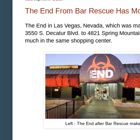
The End From Bar Rescue Has Mo
The End in Las Vegas, Nevada, which was m
3550 S. Decatur Blvd. to 4821 Spring Mountain
much in the same shopping center.
Left - The End after Bar Rescue make