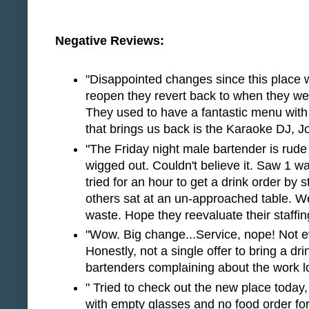
Negative Reviews:
"Disappointed changes since this place w
reopen they revert back to when they we
They used to have a fantastic menu with
that brings us back is the Karaoke DJ, J
"The Friday night male bartender is rud
wigged out. Couldn't believe it. Saw 1 wai
tried for an hour to get a drink order by s
others sat at an un-approached table. We
waste. Hope they reevaluate their staffin
"Wow. Big change...Service, nope! Not e
Honestly, not a single offer to bring a drin
bartenders complaining about the work lo
" Tried to check out the new place today,
with empty glasses and no food order for