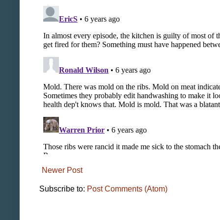
Newer Post
Subscribe to:
Post Comments (Atom)