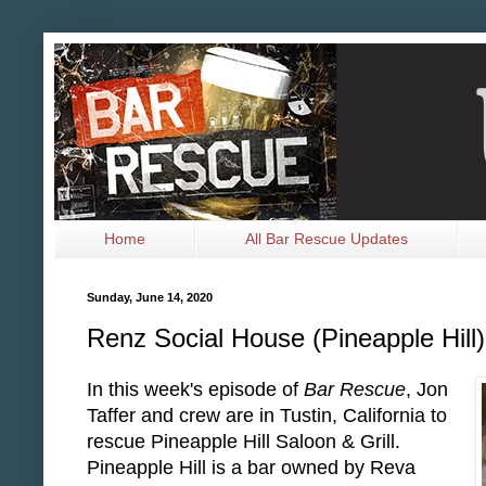
Home
All Bar Rescue Updates
Sunday, June 14, 2020
Renz Social House (Pineapple Hill
In this week's episode of
Bar Rescue
, Jon
Taffer and crew are in Tustin, California to
rescue Pineapple Hill Saloon & Grill.
Pineapple Hill is a bar owned by Reva