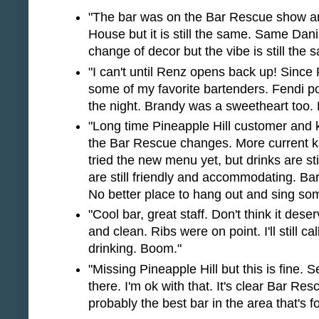
"The bar was on the Bar Rescue show a
House but it is still the same. Same Da
change of decor but the vibe is still the 
"I can't until Renz opens back up! Since
some of my favorite bartenders. Fendi p
the night. Brandy was a sweetheart too. 
"Long time Pineapple Hill customer and ka
the Bar Rescue changes. More current ka
tried the new menu yet, but drinks are st
are still friendly and accommodating. Ba
No better place to hang out and sing so
"Cool bar, great staff. Don't think it des
and clean. Ribs were on point. I'll still cal
drinking. Boom."
"Missing Pineapple Hill but this is fine. 
there. I'm ok with that. It's clear Bar Re
probably the best bar in the area that's f