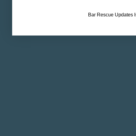
Bar Rescue Updates I