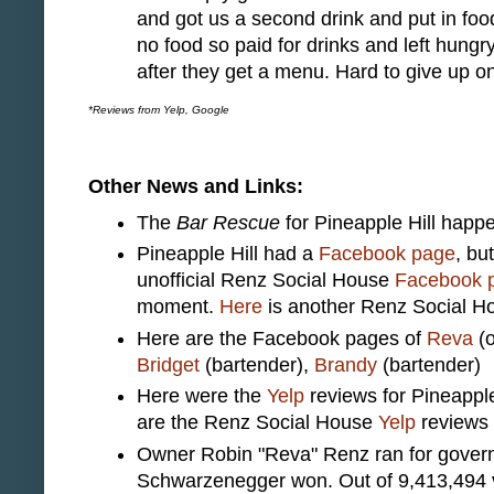
and got us a second drink and put in foo
no food so paid for drinks and left hungr
after they get a menu. Hard to give up on
*Reviews from Yelp, Google
Other News and Links:
The
Bar Rescue
for Pineapple Hill happ
Pineapple Hill had a
Facebook page
, bu
unofficial Renz Social House
Facebook 
moment.
Here
is another Renz Social 
Here are the Facebook pages of
Reva
(o
Bridget
(bartender),
Brandy
(bartender)
Here were the
Yelp
reviews for Pineapple
are the Renz Social House
Yelp
reviews
Owner Robin "Reva" Renz ran for governo
Schwarzenegger won. Out of 9,413,494 v