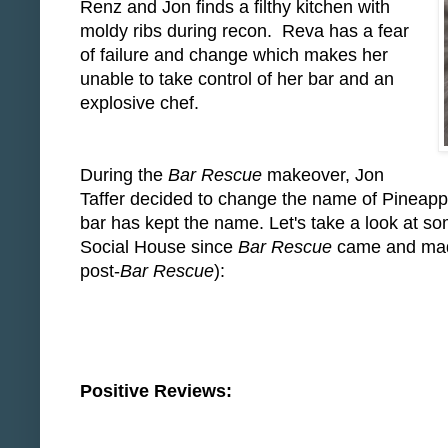
Renz and Jon finds a filthy kitchen with
moldy ribs during recon. Reva has a fear
of failure and change which makes her
unable to take control of her bar and an
explosive chef.
During the
Bar Rescue
makeover, Jon
Taffer decided to change the name of Pineappl
bar has kept the name. Let's take a look at s
Social House since
Bar Rescue
came and made 
post-
Bar Rescue
):
Positive Reviews: