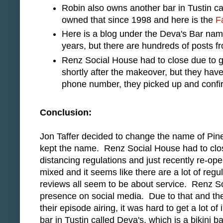
Robin also owns another bar in Tustin ca
owned that since 1998 and here is the
F
Here is a blog under the Deva's Bar na
years, but there are hundreds of posts f
Renz Social House had to close due to g
shortly after the makeover, but they hav
phone number, they picked up and confi
Conclusion:
Jon Taffer decided to change the name of Pin
kept the name. Renz Social House had to clos
distancing regulations and just recently re-op
mixed and it seems like there are a lot of regu
reviews all seem to be about service. Renz S
presence on social media. Due to that and the 
their episode airing, it was hard to get a lot 
bar in Tustin called Deva's, which is a bikini ba