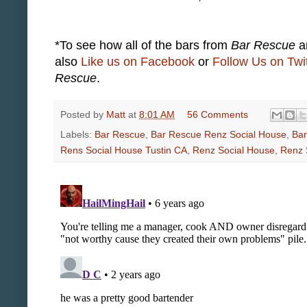
*To see how all of the bars from
Bar Rescue
ar
also
Like us on Facebook
or
Follow Us on Twit
Rescue
.
Posted by
Matt
at
8:01 AM
56 Comments
Labels:
Bar Rescue
,
Bar Rescue Renz Social House
,
Bar
Rens Social House Tustin CA
,
Renz Social House
,
Renz 