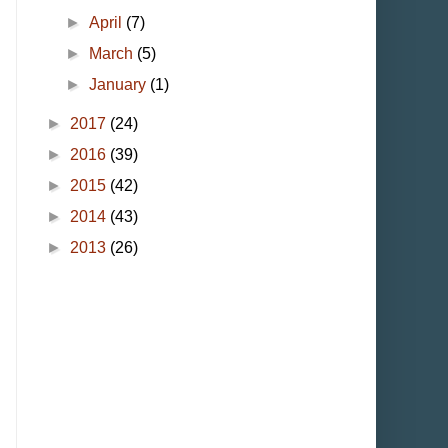
►
April
(7)
►
March
(5)
►
January
(1)
►
2017
(24)
►
2016
(39)
►
2015
(42)
►
2014
(43)
►
2013
(26)