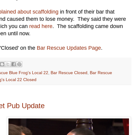
lained about scaffolding
in front of their bar that
and caused them to lose money. They said they were
which you can
read here
. The scaffolding came down
en until now.
'Closed' on the
Bar Rescue Updates Page
.
cue Blue Frog's Local 22
,
Bar Rescue Closed
,
Bar Rescue
g's Local 22 Closed
et Pub Update
.