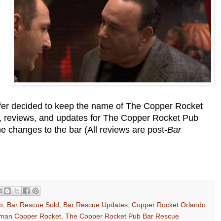
fer decided to keep the name of The Copper Rocket
on, reviews, and updates for The Copper Rocket Pub
 changes to the bar (All reviews are post-
Bar
b
,
Bar Rescue Sold
,
Bar Rescue Updates
,
Copper Rocket Orlando
man Copper Rocket
,
The Copper Rocket Pub Bar Rescue