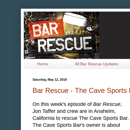
Home
All Bar Rescue Updates
Saturday, May 12, 2018
Bar Rescue - The Cave Sports
On this week's episode of
Bar Rescue
,
Jon Taffer and crew are in Anaheim,
California to rescue The Cave Sports Bar
The Cave Sports Bar's owner is about