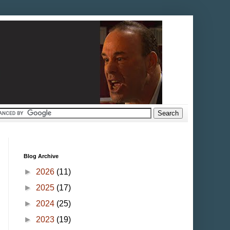
Blog Archive
►
2026
(11)
►
2025
(17)
►
2024
(25)
►
2023
(19)