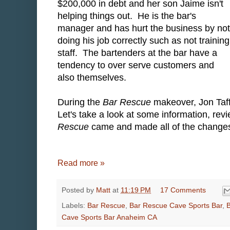
$200,000 in debt and her son Jaime isn't
helping things out. He is the bar's
manager and has hurt the business by not
doing his job correctly such as not training
staff. The bartenders at the bar have a
tendency to over serve customers and
also themselves.
During the
Bar Rescue
makeover, Jon Taff
Let's take a look at some information, re
Rescue
came and made all of the changes 
Read more »
Posted by
Matt
at
11:19 PM
17 Comments
Labels:
Bar Rescue
,
Bar Rescue Cave Sports Bar
,
Cave Sports Bar Anaheim CA