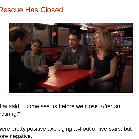
 Rescue Has Closed
hat said, "Come see us before we close. After 30
etiring!"
ere pretty positive averaging a 4 out of five stars, but
ore negative.