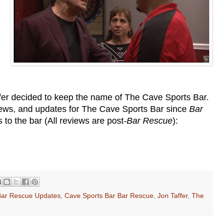
er decided to keep the name of The Cave Sports Bar.
views, and updates for The Cave Sports Bar since
Bar
to the bar (All reviews are post-
Bar Rescue
):
Bar Rescue Updates
,
Cave Sports Bar Bar Rescue
,
Jon Taffer
,
The