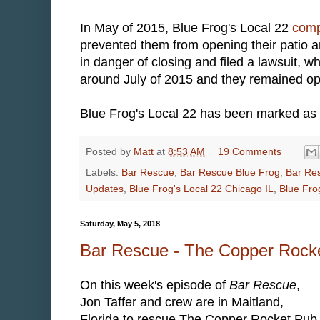
In May of 2015, Blue Frog's Local 22
comp
prevented them from opening their patio 
in danger of closing and filed a lawsuit, 
around July of 2015 and they remained op
Blue Frog's Local 22 has been marked as 
Posted by
Matt
at
8:53 AM
19 Comments
Labels:
Bar Rescue
,
Bar Rescue Blue Frog
,
Bar Res
Updates
,
Blue Frog's Local 22 Chicago IL
,
Blue Fro
Saturday, May 5, 2018
Bar Rescue - The Copper Rock
On this week's episode of
Bar Rescue
,
Jon Taffer and crew are in Maitland,
Florida to rescue The Copper Rocket Pub