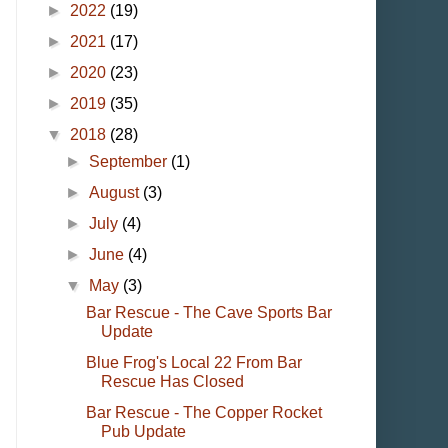
►
2022
(19)
►
2021
(17)
►
2020
(23)
►
2019
(35)
▼
2018
(28)
►
September
(1)
►
August
(3)
►
July
(4)
►
June
(4)
▼
May
(3)
Bar Rescue - The Cave Sports Bar
Update
Blue Frog's Local 22 From Bar
Rescue Has Closed
Bar Rescue - The Copper Rocket
Pub Update