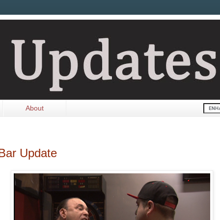
About
 Bar Update
.