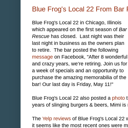
Blue Frog's Local 22 From Bar
Blue Frog's Local 22 in Chicago, Illinois
which appeared on the first season of
Bar
Rescue
has closed. Last night was their
last night in business as the owners plan
to retire. The bar posted the following
message
on Facebook, "After 8 wonderful
and crazy years, we’re retiring. Join us for
a week of specials and an opportunity to
purchase the amazing memorabilia of the
bar! Our last day is Friday, May 11!"
Blue Frog's Local 22 also posted a
photo
t
years of slinging burgers & beers, Mimi is r
The
Yelp reviews
of Blue Frog's Local 22 w
it seems like the most recent ones were m