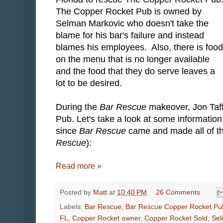
The Copper Rocket Pub is owned by
Selman Markovic who doesn't take the
blame for his bar's failure and instead
blames his employees. Also, there is food
on the menu that is no longer available
and the food that they do serve leaves a
lot to be desired.
During the
Bar Rescue
makeover, Jon Taf
Pub. Let's take a look at some informati
since
Bar Rescue
came and made all of the
Rescue
):
Read more »
Posted by
Matt
at
10:40 PM
26 Comments
Labels:
Bar Rescue
,
Bar Rescue Copper Rocket Pu
FL
,
Copper Rocket owner
,
Copper Rocket Sold
,
Sel