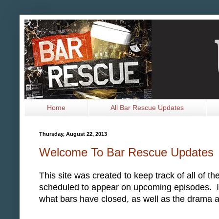
Home
All Bar Rescue Updates
Thursday, August 22, 2013
Welcome To Bar Rescue Updates
This site was created to keep track of all of 
scheduled to appear on upcoming episodes. It w
what bars have closed, as well as the drama 