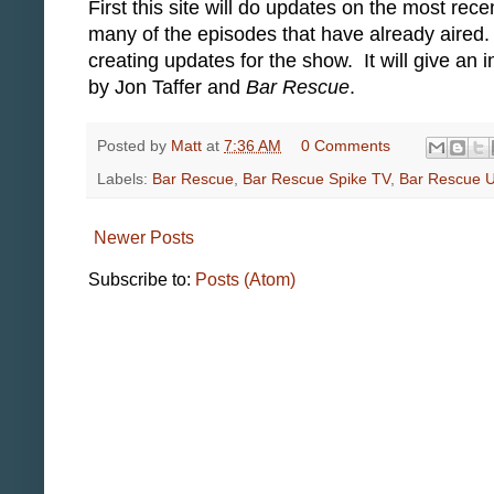
First this site will do updates on the most re
many of the episodes that have already aired
creating updates for the show. It will give an
by Jon Taffer and
Bar Rescue
.
Posted by
Matt
at
7:36 AM
0 Comments
Labels:
Bar Rescue
,
Bar Rescue Spike TV
,
Bar Rescue 
Newer Posts
Subscribe to:
Posts (Atom)