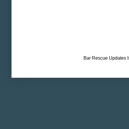
Bar Rescue Updates I