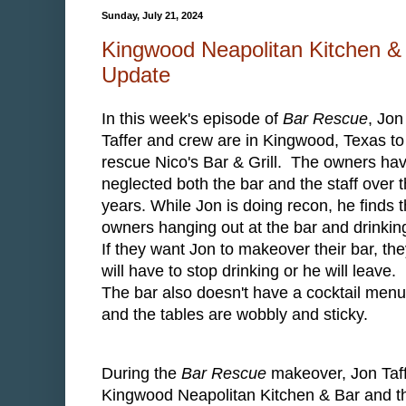
Sunday, July 21, 2024
Kingwood Neapolitan Kitchen & B
Update
In this week's episode of
Bar Rescue
, Jon
Taffer and crew are in Kingwood, Texas to
rescue Nico's Bar & Grill. The owners ha
neglected both the bar and the staff over 
years. While Jon is doing recon, he finds 
owners hanging out at the bar and drinkin
If they want Jon to makeover their bar, th
will have to stop drinking or he will leave.
The bar also doesn't have a cocktail menu
and the tables are wobbly and sticky.
During the
Bar Rescue
makeover, Jon Taff
Kingwood Neapolitan Kitchen & Bar and th