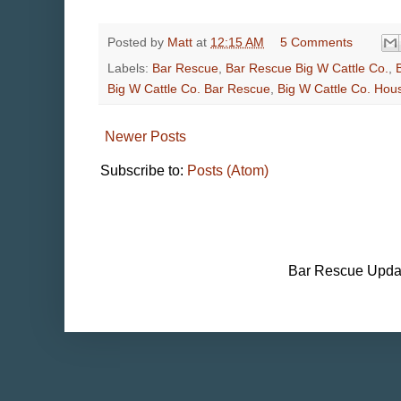
Posted by
Matt
at
12:15 AM
5 Comments
Labels:
Bar Rescue
,
Bar Rescue Big W Cattle Co.
,
Big W Cattle Co. Bar Rescue
,
Big W Cattle Co. Hou
Newer Posts
Subscribe to:
Posts (Atom)
Bar Rescue Updat