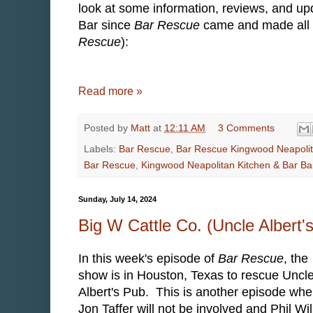
look at some information, reviews, and u
Bar since
Bar Rescue
came and made all of
Rescue
):
Read more »
Posted by
Matt
at
12:11 AM
3 Comments
Labels:
Bar Rescue
,
Bar Rescue Kingwood Neapoli
Bar Rescue
,
Kingwood Neapolitan Kitchen & Bar B
Sunday, July 14, 2024
Big W Cattle Co. (Uncle Albert
In this week's episode of
Bar Rescue
, the
show is in Houston, Texas to rescue Uncl
Albert's Pub. This is another episode whe
Jon Taffer will not be involved and Phil Wil