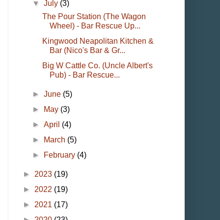
▼
July
(3)
The Pour Station (The Wagon
Wheel) - Bar Rescue Up...
Kingwood Neapolitan Kitchen &
Bar (Nico's Bar & Gr...
Big W Cattle Co. (Uncle Albert's
Pub) - Bar Rescue...
►
June
(5)
►
May
(3)
►
April
(4)
►
March
(5)
►
February
(4)
►
2023
(19)
►
2022
(19)
►
2021
(17)
►
2020
(23)