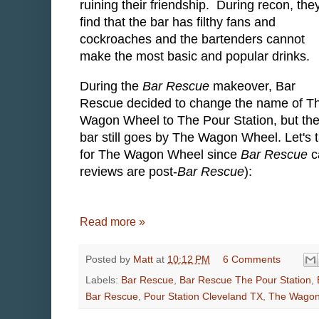
ruining their friendship. During recon, the
find that the bar has filthy fans and
cockroaches and the bartenders cannot
make the most basic and popular drinks.
During the
Bar Rescue
makeover, Bar
Rescue decided to change the name of T
Wagon Wheel to The Pour Station, but th
bar still goes by The Wagon Wheel. Let's 
for The Wagon Wheel since
Bar Rescue
c
reviews are post-
Bar Rescue
):
Read more »
Posted by
Matt
at
10:12 PM
6 Comments
Labels:
Bar Rescue
,
Bar Rescue The Pour Station
,
Bar Rescue
,
Pour Station Cleveland TX
,
The Wagon