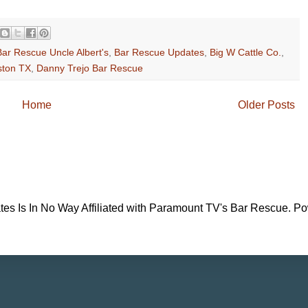
Bar Rescue Uncle Albert's
,
Bar Rescue Updates
,
Big W Cattle Co.
,
ston TX
,
Danny Trejo Bar Rescue
Home
Older Posts
es Is In No Way Affiliated with Paramount TV's Bar Rescue. P