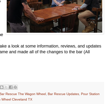
y
he
e
take a look at some information, reviews, and updates
ame and made all of the changes to the bar (All
Bar Rescue The Wagon Wheel
,
Bar Rescue Updates
,
Pour Station
 Wheel Cleveland TX