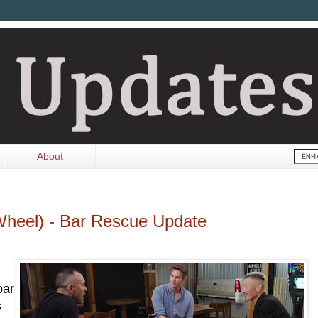
About
Wheel) - Bar Rescue Update
bar
s