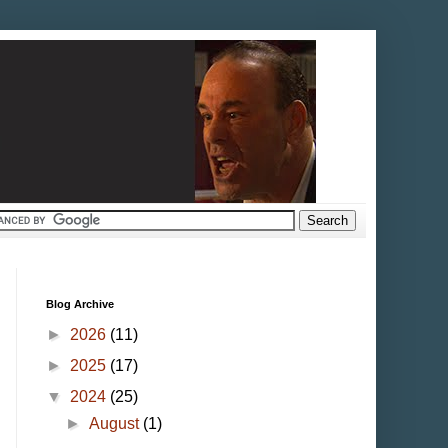
Blog Archive
►
2026
(11)
►
2025
(17)
▼
2024
(25)
►
August
(1)