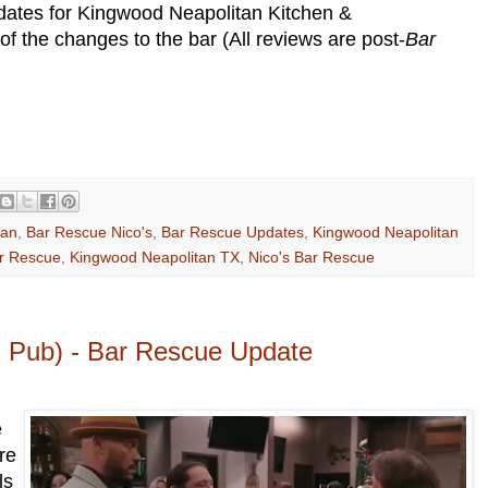
pdates for Kingwood Neapolitan Kitchen &
 the changes to the bar (All reviews are post-
Bar
tan
,
Bar Rescue Nico's
,
Bar Rescue Updates
,
Kingwood Neapolitan
ar Rescue
,
Kingwood Neapolitan TX
,
Nico's Bar Rescue
's Pub) - Bar Rescue Update
e
re
ls