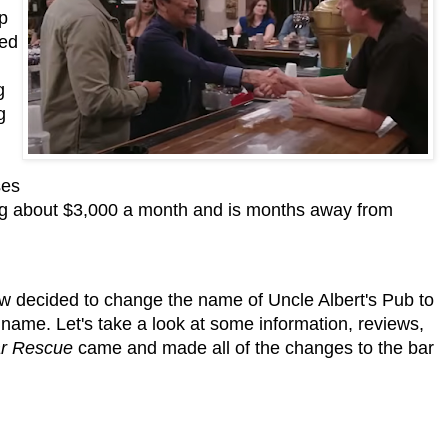
lp
ned
g
g
ses
ng about $3,000 a month and is months away from
 decided to change the name of Uncle Albert's Pub to
name. Let's take a look at some information, reviews,
r Rescue
came and made all of the changes to the bar