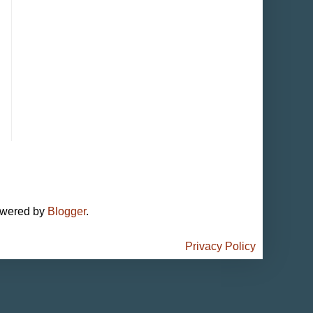
owered by
Blogger
.
Privacy Policy