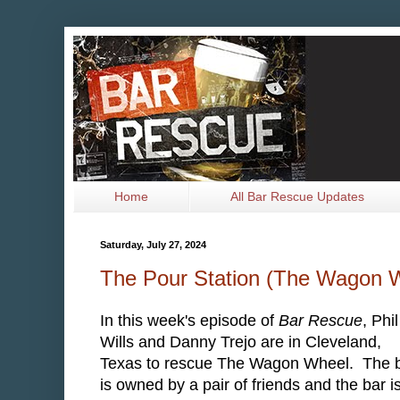
Home
All Bar Rescue Updates
Saturday, July 27, 2024
The Pour Station (The Wagon 
In this week's episode of
Bar Rescue
, Phil
Wills and Danny Trejo are in Cleveland,
Texas to rescue The Wagon Wheel. The 
is owned by a pair of friends and the bar i