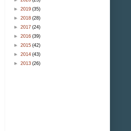
►
2019
(35)
►
2018
(28)
►
2017
(24)
►
2016
(39)
►
2015
(42)
►
2014
(43)
►
2013
(26)