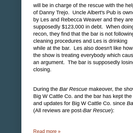
will be in charge of the rescue with the he
of Danny Trejo. Uncle Albert's Pub is ow
by Les and Rebecca Weaver and they are
supposedly $123,000 in debt. When doin
recon, they find that the bar is not followin
cleaning procedures and Les is drinking
while at the bar. Les also doesn't like how
the show is treating everybody which cau
an argument. The bar is supposedly losi
closing.
During the
Bar Rescue
makeover, the show
Big W Cattle Co. and the bar has kept the 
and updates for Big W Cattle Co. since
Ba
(All reviews are post-
Bar Rescue
):
Read more »