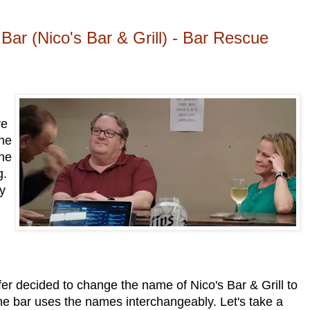
ar (Nico's Bar & Grill) - Bar Rescue
ve
the
the
g.
ey
er decided to change the name of Nico's Bar & Grill to
e bar uses the names interchangeably. Let's take a