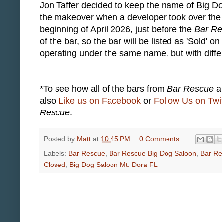
Jon Taffer decided to keep the name of Big D
the makeover when a developer took over the 
beginning of April 2026, just before the
Bar R
of the bar, so the bar will be listed as 'Sold' o
operating under the same name, but with diff
*To see how all of the bars from
Bar Rescue
ar
also
Like us on Facebook
or
Follow Us on Twit
Rescue
.
Posted by
Matt
at
10:45 PM
0 Comments
Labels:
Bar Rescue
,
Bar Rescue Big Dog Saloon
,
Bar Re
Closed
,
Big Dog Saloon Mt. Dora FL