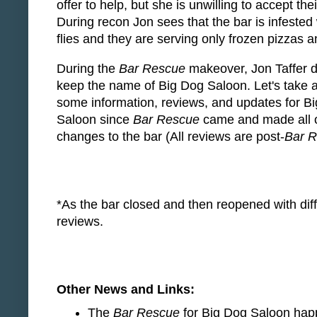
offer to help, but she is unwilling to accept the
During recon Jon sees that the bar is infested w
flies and they are serving only frozen pizzas 
During the
Bar Rescue
makeover, Jon Taffer d
keep the name of Big Dog Saloon. Let's take a
some information, reviews, and updates for B
Saloon since
Bar Rescue
came and made all o
changes to the bar (All reviews are post-
Bar 
*As the bar closed and then reopened with diffe
reviews.
Other News and Links:
The
Bar Rescue
for Big Dog Saloon happ