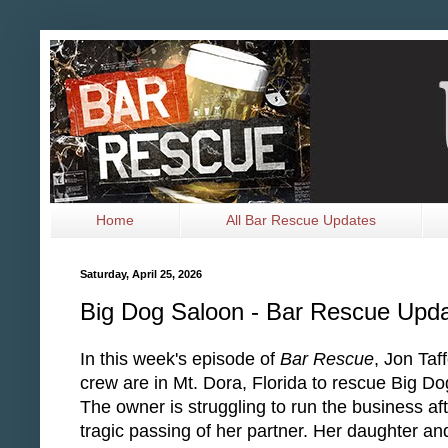
Home
All Bar Rescue Updates
Saturday, April 25, 2026
Big Dog Saloon - Bar Rescue Upd
In this week's episode of
Bar Rescue
, Jon Taf
crew are in Mt. Dora, Florida to rescue Big D
The owner is struggling to run the business aft
tragic passing of her partner. Her daughter an