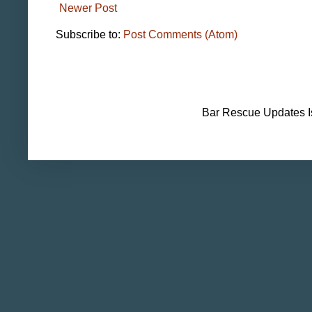
Newer Post
Subscribe to:
Post Comments (Atom)
Bar Rescue Updates I