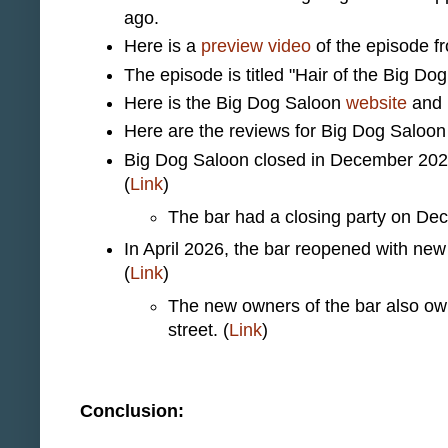
ago.
Here is a
preview video
of the episode f
The episode is titled "Hair of the Big Dog
Here is the Big Dog Saloon
website
and
Here are the reviews for Big Dog Saloo
Big Dog Saloon closed in December 2025 
(
Link
)
The bar had a closing party on De
In April 2026, the bar reopened with new
(
Link
)
The new owners of the bar also ow
street. (
Link
)
Conclusion: