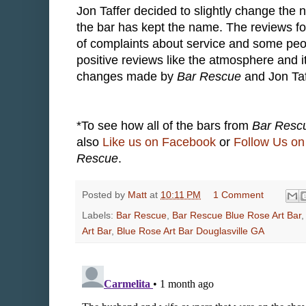
Jon Taffer decided to slightly change the 
the bar has kept the name. The reviews fo
of complaints about service and some peo
positive reviews like the atmosphere and i
changes made by
Bar Rescue
and Jon Taf
*To see how all of the bars from
Bar Resc
also
Like us on Facebook
or
Follow Us on 
Rescue
.
Posted by
Matt
at
10:11 PM
1 Comment
Labels:
Bar Rescue
,
Bar Rescue Blue Rose Art Bar
Art Bar
,
Blue Rose Art Bar Douglasville GA