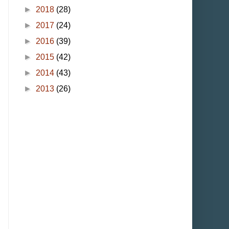
►
2018
(28)
►
2017
(24)
►
2016
(39)
►
2015
(42)
►
2014
(43)
►
2013
(26)