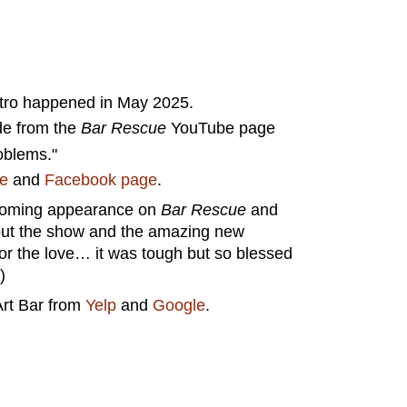
stro happened in May 2025.
de from the
Bar Rescue
YouTube page
roblems."
te
and
Facebook page
.
upcoming appearance on
Bar Rescue
and
k out the show and the amazing new
r the love… it was tough but so blessed
)
Art Bar from
Yelp
and
Google
.