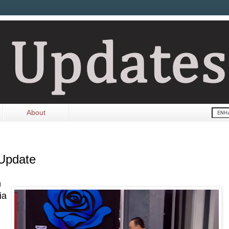
About
 Update
n
ia