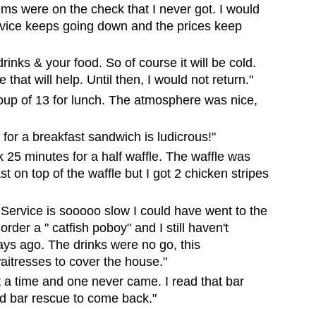
s were on the check that I never got. I would
rvice keeps going down and the prices keep
drinks & your food. So of course it will be cold.
hat will help. Until then, I would not return."
roup of 13 for lunch. The atmosphere was nice,
 for a breakfast sandwich is ludicrous!"
ok 25 minutes for a half waffle. The waffle was
t on top of the waffle but I got 2 chicken stripes
vice is sooooo slow I could have went to the
rder a " catfish poboy" and I still haven't
days ago. The drinks were no go, this
itresses to cover the house."
 a time and one never came. I read that bar
d bar rescue to come back."