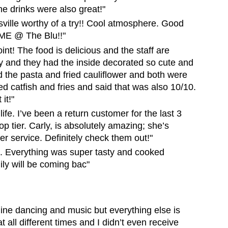
e drinks were also great!"
sville worthy of a try!! Cool atmosphere. Good
IME @ The Blu!!"
oint! The food is delicious and the staff are
 and they had the inside decorated so cute and
d the pasta and fried cauliflower and both were
d catfish and fries and said that was also 10/10.
it!"
 life. I’ve been a return customer for the last 3
p tier. Carly, is absolutely amazing; she’s
er service. Definitely check them out!"
.. Everything was super tasty and cooked
ily will be coming bac"
e line dancing and music but everything else is
t all different times and I didn’t even receive