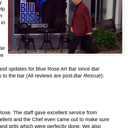
y
elp
n
 in
fer
ue
 and updates for Blue Rose Art Bar since
Bar
to the bar (All reviews are post-
Bar Rescue
):
ose. The staff gave excellent service from
ellent and the Chef even came out to make sure
nd grits which were perfectly done. We also