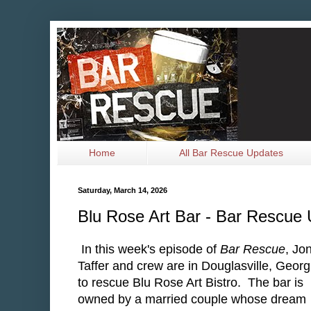
Home
All Bar Rescue Updates
Saturday, March 14, 2026
Blu Rose Art Bar - Bar Rescue
In this week's episode of
Bar Rescue
, Jo
Taffer and crew are in Douglasville, Georg
to rescue Blu Rose Art Bistro. The bar is
owned by a married couple whose dream