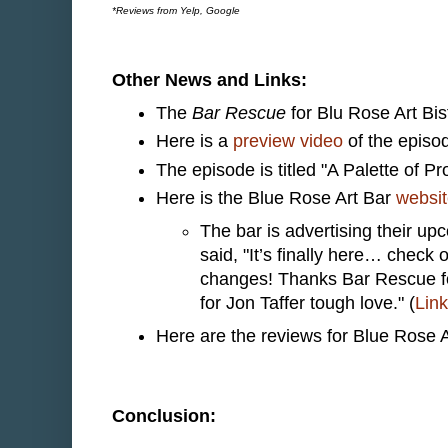
*Reviews from Yelp, Google
Other News and Links:
The
Bar Rescue
for Blu Rose Art Bi
Here is a
preview video
of the episo
The episode is titled "A Palette of P
Here is the Blue Rose Art Bar
websi
The bar is advertising their 
said, "It’s finally here… chec
changes! Thanks Bar Rescue fo
for Jon Taffer tough love." (
Link
Here are the reviews for Blue Rose 
Conclusion: