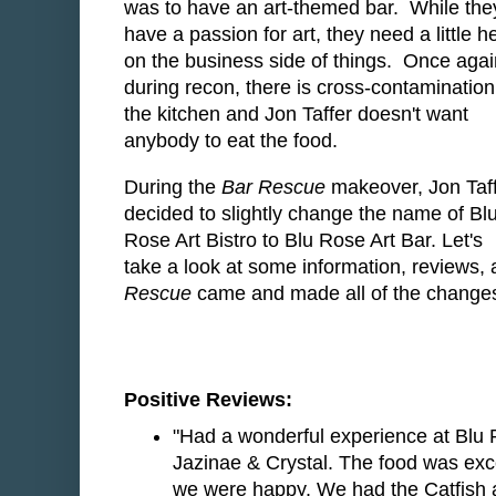
was to have an art-themed bar. While the
have a passion for art, they need a little h
on the business side of things. Once agai
during recon, there is cross-contamination
the kitchen and Jon Taffer doesn't want
anybody to eat the food.
During the
Bar Rescue
makeover, Jon Taf
decided to slightly change the name of Bl
Rose Art Bistro to Blu Rose Art Bar. Let's
take a look at some information, reviews,
Rescue
came and made all of the changes 
Positive Reviews:
"Had a wonderful experience at Blu R
Jazinae & Crystal. The food was exc
we were happy. We had the Catfish a