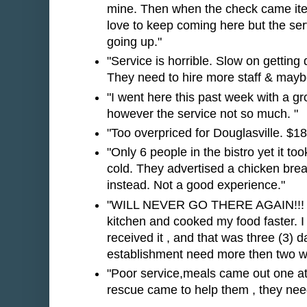
mine. Then when the check came item
love to keep coming here but the se
going up."
"Service is horrible. Slow on getting 
They need to hire more staff & maybe t
"I went here this past week with a g
however the service not so much. "
"Too overpriced for Douglasville. $18
"Only 6 people in the bistro yet it to
cold. They advertised a chicken breas
instead. Not a good experience."
"WILL NEVER GO THERE AGAIN!!! Ser
kitchen and cooked my food faster. I o
received it , and that was three (3) 
establishment need more then two wa
"Poor service,meals came out one at
rescue came to help them , they nee