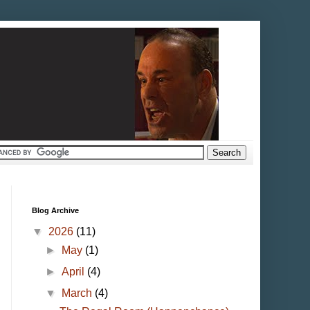
Blog Archive
▼
2026
(11)
►
May
(1)
►
April
(4)
▼
March
(4)