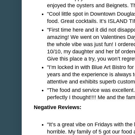
enjoyed the oysters and Beignets. Th
"Cool little spot in Downtown Dougla
food. Great cocktails. It’s ISLAND T
"First time here and it did not disapp
amazing! We went on Valentines Day
the whole vibe was just fun! I ordere
10/10, my daughter and her bf ordere
Give this place a try, you won’t regret 
"I’m locked in with Blue Art Bistro for
years and the experience is always to
attentive and exhibits superb custom
"The food and service was excellent
perfectly I thought!!!! Me and the fam
Negative Reviews:
"It’s a great vibe on Fridays with th
horrible. My family of 5 got our food a