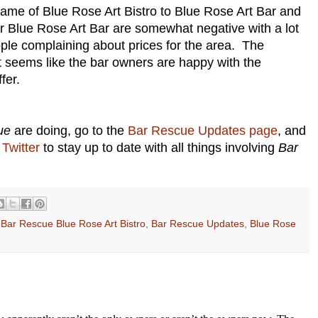
name of Blue Rose Art Bistro to Blue Rose Art Bar and
r Blue Rose Art Bar are somewhat negative with a lot
ple complaining about prices for the area. The
t seems like the bar owners are happy with the
fer.
ue
are doing, go to the
Bar Rescue Updates page
, and
Twitter
to stay up to date with all things involving
Bar
,
Bar Rescue Blue Rose Art Bistro
,
Bar Rescue Updates
,
Blue Rose