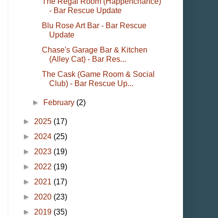
The Regal Room (Happenchance)
- Bar Rescue Update
Blu Rose Art Bar - Bar Rescue
Update
Chase's Garage Bar & Kitchen
(Alley Cat) - Bar Res...
The Cask (Game Room & Social
Club) - Bar Rescue Up...
►
February
(2)
►
2025
(17)
►
2024
(25)
►
2023
(19)
►
2022
(19)
►
2021
(17)
►
2020
(23)
►
2019
(35)