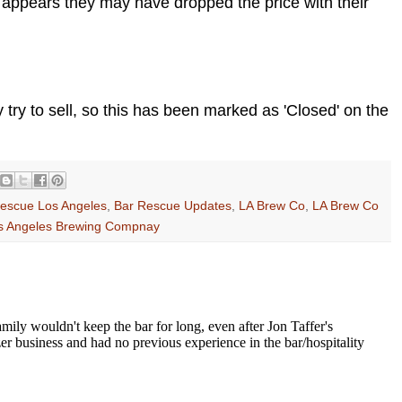
It appears they may have dropped the price with their
try to sell, so this has been marked as 'Closed' on the
escue Los Angeles
,
Bar Rescue Updates
,
LA Brew Co
,
LA Brew Co
s Angeles Brewing Compnay