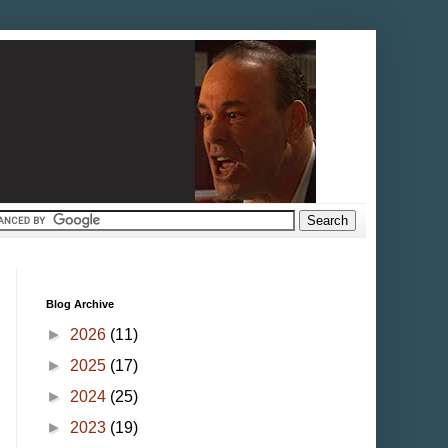
Blog Archive
►
2026
(11)
►
2025
(17)
►
2024
(25)
►
2023
(19)