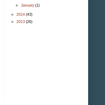
►
January
(1)
►
2014
(43)
►
2013
(26)