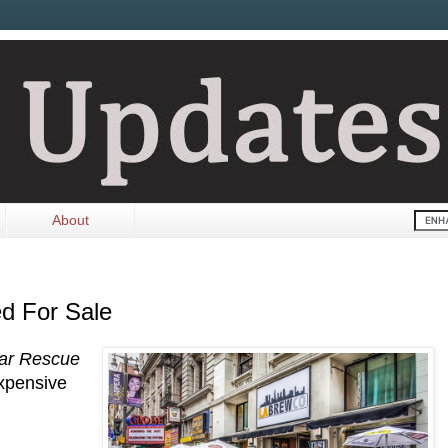
About
d For Sale
ar Rescue
xpensive