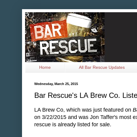
Home
All Bar Rescue Updates
Wednesday, March 25, 2015
Bar Rescue's LA Brew Co. Liste
LA Brew Co, which was just featured on
B
on 3/22/2015 and was Jon Taffer's most e
rescue is already listed for sale.