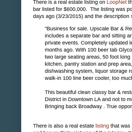
There is a real estate listing on
LoopNet
th
bar listed for $600,000. The listing was p
days ago (3/23/2015) and the description 
"Business for sale. Upscale Bar & Re
includes a separate bar and sitting ar
private events. Completely updated l
months ago. With 100 beer tab Glyco
two large seating areas, 50 foot long 
kitchen, pantry station and prep area
dishwashing system, liquor storage ro
walk-in 100 line beer cooler, too much
This beautiful clean classy bar & res
District in Downtown LA and not to men
Bringing back Broadway . True oppor
There is also a real estate
listing
that was 