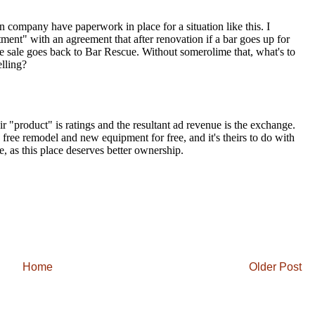
Home
Older Post