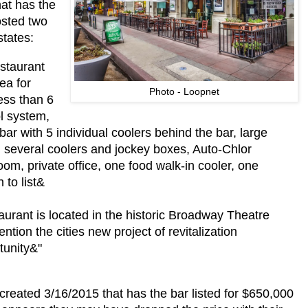
at has the
osted two
states:
staurant
ea for
Photo - Loopnet
ess than 6
l system,
bar with 5 individual coolers behind the bar, large
, several coolers and jockey boxes, Auto-Chlor
om, private office, one food walk-in cooler, one
 to list&
taurant is located in the historic Broadway Theatre
tion the cities new project of revitalization
tunity&"
created 3/16/2015 that has the bar listed for $650,000