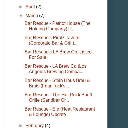
►
April
(2)
▼
March
(7)
Bar Rescue - Patriot House (The
Holding Company) U...
Bar Rescue's Piratz Tavern
(Corporate Bar & Grill)...
Bar Rescue's LA Brew Co. Listed
For Sale
Bar Rescue - LA Brew Co (Los
Angeles Brewing Compa...
Bar Rescue - Stein Haus Brau &
Brats (Friar Tuck's...
Bar Rescue - The Hot Rock Bar &
Grille (Sandbar Gr...
Bar Rescue - Ele (Heat Restaurant
& Lounge) Update
►
February
(4)