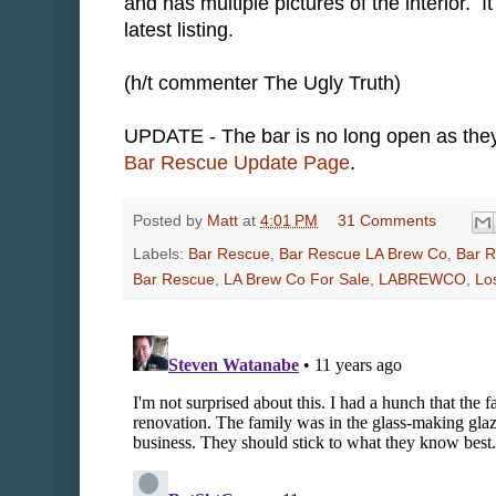
and has multiple pictures of the interior. 
latest listing.
(h/t commenter The Ugly Truth)
UPDATE - The bar is no long open as they 
Bar Rescue Update Page
.
Posted by
Matt
at
4:01 PM
31 Comments
Labels:
Bar Rescue
,
Bar Rescue LA Brew Co
,
Bar R
Bar Rescue
,
LA Brew Co For Sale
,
LABREWCO
,
Lo