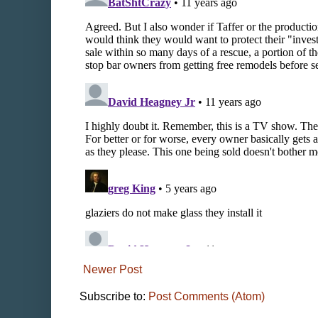
Newer Post
Subscribe to:
Post Comments (Atom)