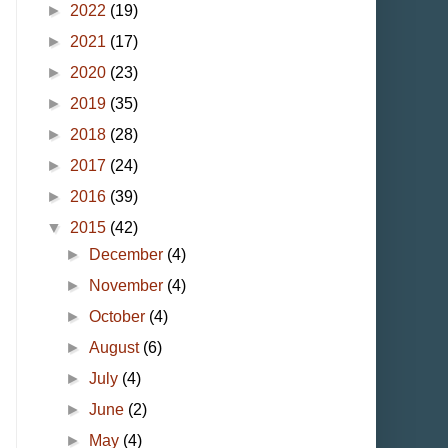
►
2022
(19)
►
2021
(17)
►
2020
(23)
►
2019
(35)
►
2018
(28)
►
2017
(24)
►
2016
(39)
▼
2015
(42)
►
December
(4)
►
November
(4)
►
October
(4)
►
August
(6)
►
July
(4)
►
June
(2)
►
May
(4)