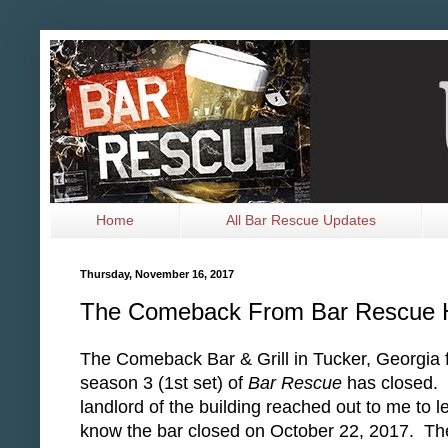
Home
All Bar Rescue Updates
Thursday, November 16, 2017
The Comeback From Bar Rescue 
The Comeback Bar & Grill in Tucker, Georgia 
season 3 (1st set) of
Bar Rescue
has closed.
landlord of the building reached out to me to l
know the bar closed on October 22, 2017. Th