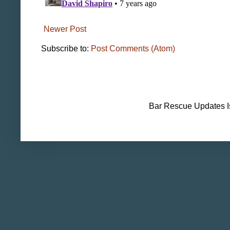
Newer Post
Subscribe to:
Post Comments (Atom)
Bar Rescue Updates I