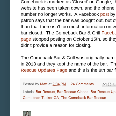
Comeback is marked as 'Closed' on Google, t
website has been taken down, and the phone
number no longer works. A Facebook
post
by
patron says that the bar was bought out, but o
than that there isn't too much information on 
bar closed. The Comeback Bar & Grill
Faceb
page
stopped posting on October 15th, so the
didn't provide a reason for closing.
The Comeback Bar & Grill was originally nam
in 2013 and they kept the name of the bar. 
Rescue Updates Page
and this is the 8th bar 
Posted by
Matt
at
2:34 PM
24 Comments
Labels:
Bar Rescue
,
Bar Rescue Closed
,
Bar Rescue Up
Comeback Tucker GA
,
The Comeback Bar Rescue