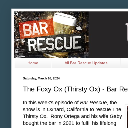
Home
All Bar Rescue Updates
Saturday, March 16, 2024
The Foxy Ox (Thirsty Ox) - Bar R
In this week's episode of
Bar Rescue
, the
show is in Oxnard, California to rescue The
Thirsty Ox. Rony Ortega and his wife Gaby
bought the bar in 2021 to fulfil his lifelong