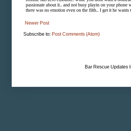
Newer Post
Subscribe to:
Post Comments (Atom)
Bar Rescue Updates I