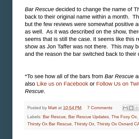
Bar Rescue
decided to change the name of Th
back to their original name within a month. T
but the few reviews were somewhat positive a
as well. As it was described on the show, there
seems that is still the case. It seems like thi
show as Jon Taffer was not there. This may 
and the reason the bar switched back to their
*To see how all of the bars from
Bar Rescue
ar
also
Like us on Facebook
or
Follow Us on Twit
Rescue
.
Posted by
Matt
at
10:54 PM
7 Comments
Labels:
Bar Rescue
,
Bar Rescue Updates
,
The Foxy Ox
Thirsty Ox Bar Rescue
,
Thirsty Ox
,
Thirsty Ox Oxnard C