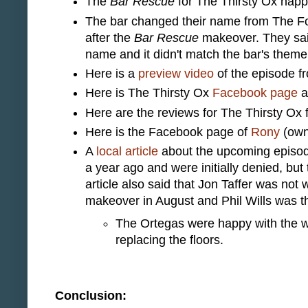
The
Bar Rescue
for The Thirsty Ox hap
The bar changed their name from The Fo
after the
Bar Rescue
makeover. They said
name and it didn't match the bar's theme
Here is a
preview video
of the episode f
Here is The Thirsty Ox
Facebook page
a
Here are the reviews for The Thirsty Ox
Here is the Facebook page of
Rony
(own
A
local article
about the upcoming episode
a year ago and were initially denied, bu
article also said that Jon Taffer was not 
makeover in August and Phil Wills was th
The Ortegas were happy with the wo
replacing the floors.
Conclusion: