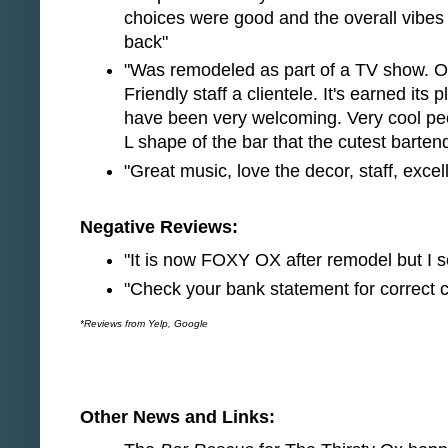
choices were good and the overall vibes of
back"
"Was remodeled as part of a TV show. O
Friendly staff a clientele. It's earned its
have been very welcoming. Very cool peop
L shape of the bar that the cutest barten
"Great music, love the decor, staff, excel
Negative Reviews:
"It is now FOXY OX after remodel but I s
"Check your bank statement for correct c
*Reviews from Yelp, Google
Other News and Links: