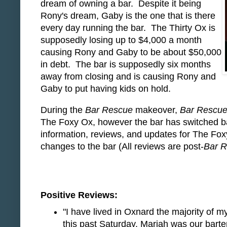
dream of owning a bar. Despite it being
Rony's dream, Gaby is the one that is there
every day running the bar. The Thirty Ox is
supposedly losing up to $4,000 a month
causing Rony and Gaby to be about $50,000
in debt. The bar is supposedly six months
away from closing and is causing Rony and
Gaby to put having kids on hold.
During the
Bar Rescue
makeover,
Bar Rescu
The Foxy Ox, however the bar has switched ba
information, reviews, and updates for The Fo
changes to the bar (All reviews are post-
Bar 
Positive Reviews:
"I have lived in Oxnard the majority of my
this past Saturday. Mariah was our bart