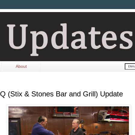
About
Q (Stix & Stones Bar and Grill) Update