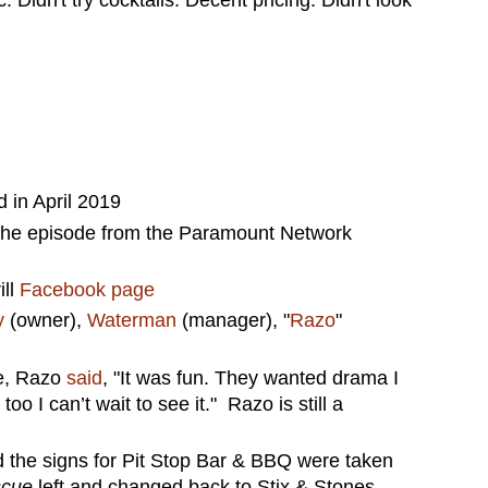
in April 2019
the episode from the Paramount Network
ill
Facebook page
y
(owner),
Waterman
(manager), "
Razo
"
de, Razo
said
, "It was fun. They wanted drama I
oo I can’t wait to see it." Razo is still a
 the signs for Pit Stop Bar & BBQ were taken
scue
left and changed back to Stix & Stones.