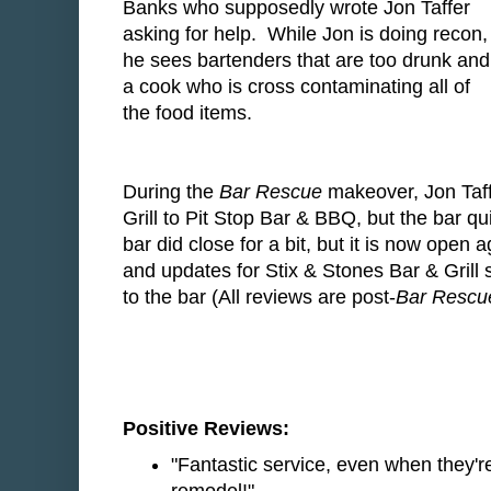
Banks who supposedly wrote Jon Taffer
asking for help. While Jon is doing recon,
he sees bartenders that are too drunk and
a cook who is cross contaminating all of
the food items.
During the
Bar Rescue
makeover, Jon Taff
Grill to Pit Stop Bar & BBQ, but the bar 
bar did close for a bit, but it is now open
and updates for Stix & Stones Bar & Grill
to the bar (All reviews are post-
Bar Rescu
Positive Reviews:
"Fantastic service, even when they'r