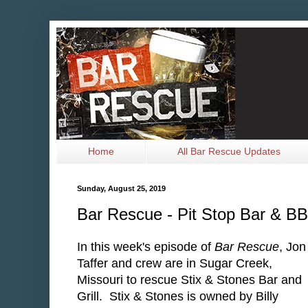
Home
All Bar Rescue Updates
Sunday, August 25, 2019
Bar Rescue - Pit Stop Bar & BB
In this week's episode of
Bar Rescue
, Jon
Taffer and crew are in Sugar Creek,
Missouri to rescue Stix & Stones Bar and
Grill. Stix & Stones is owned by Billy