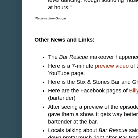
at hours."
*Reviews from Google
Other News and Links:
The
Bar Rescue
makeover happened 
Here is a 7-minute
preview video
of 
YouTube page.
Here is the Stix & Stones Bar and Gr
Here are the Facebook pages of
Bill
(bartender)
After seeing a preview of the episo
gave them a show. It gets way better t
bartender at the bar.
Locals talking about
Bar Rescue
said
down pretty much right after
Bar Re