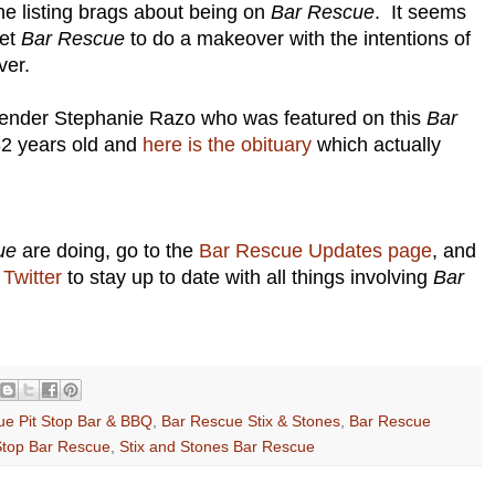
the listing brags about being on
Bar Rescue
. It seems
get
Bar Rescue
to do a makeover with the intentions of
ver.
ender Stephanie Razo who was featured on this
Bar
2 years old and
here is the obituary
which actually
ue
are doing, go to the
Bar Rescue Updates page
, and
Twitter
to stay up to date with all things involving
Bar
ue Pit Stop Bar & BBQ
,
Bar Rescue Stix & Stones
,
Bar Rescue
Stop Bar Rescue
,
Stix and Stones Bar Rescue