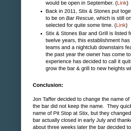
would be open in September. (
Link
)
Back in 2011, Stix & Stones put toge
to be on
Bar Rescue
, which is still
selected for quite some time. (
Link
)
Stix & Stones Bar and Grill is listed
twelve years, this establishment has
teams and a nightclub downstairs fe
the past year the owner has come to
experience has decided to call it qui
grow the bar & grill to new heights
Conclusion:
Jon Taffer decided to change the name of 
the bar did not keep the name. They quick
name of Pit Stop at Stix, but they change
bar actually closed in early July and tha
about three weeks later the bar decided to