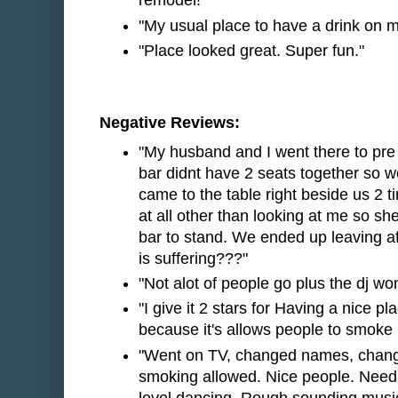
remodel!"
"My usual place to have a drink on my
"Place looked great. Super fun."
Negative Reviews:
"My husband and I went there to pr
bar didnt have 2 seats together so w
came to the table right beside us 2
at all other than looking at me so 
bar to stand. We ended up leaving a
is suffering???"
"Not alot of people go plus the dj wo
"I give it 2 stars for Having a nice pl
because it's allows people to smoke 
"Went on TV, changed names, change
smoking allowed. Nice people. Need
level dancing. Rough sounding music. 