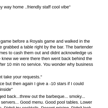
 way home ..friendly staff cool vibe"
e game before a Royals game and walked in the
e grabbed a table right by the bar. The bartender
 times to cash them out and didnt acknowledge us
she knew we were there then went back behind the
fter 10 min no service. You wonder why business
nt take your requests."
ace but then again I give a -10 stars if I could
inside"
d back...threw out the barbeque... smoky...
 servers... Good menu. Good pool tables. Lower
Didn't try cocktails. Decent pricing. Didn't look