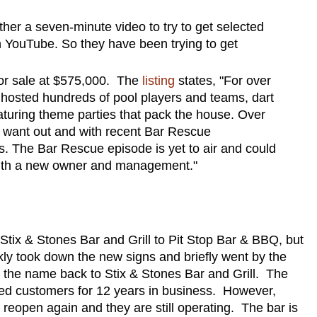
ther a seven-minute video to try to get selected
 on YouTube. So they have been trying to get
 for sale at $575,000. The
listing
states, "For over
 hosted hundreds of pool players and teams, dart
aturing theme parties that pack the house. Over
 want out and with recent Bar Rescue
ts. The Bar Rescue episode is yet to air and could
 with a new owner and management."
Stix & Stones Bar and Grill to Pit Stop Bar & BBQ, but
ly took down the new signs and briefly went by the
d the name back to Stix & Stones Bar and Grill. The
nked customers for 12 years in business. However,
 reopen again and they are still operating. The bar is