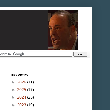
Blog Archive
►
2026
(11)
►
2025
(17)
►
2024
(25)
►
2023
(19)