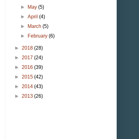
►
May
(5)
►
April
(4)
►
March
(5)
►
February
(6)
►
2018
(28)
►
2017
(24)
►
2016
(39)
►
2015
(42)
►
2014
(43)
►
2013
(26)