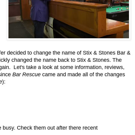
er decided to change the name of Stix & Stones Bar &
quickly changed the name back to Stix & Stones. The
 again. Let's take a look at some information, reviews,
 since
Bar Rescue
came and made all of the changes
e
):
e busy. Check them out after there recent