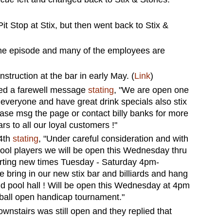
it Stop at Stix, but then went back to Stix &
 the episode and many of the employees are
struction at the bar in early May. (
Link
)
ted a farewell message
stating
, "We are open one
 everyone and have great drink specials also stix
lease msg the page or contact billy banks for more
rs to all our loyal customers !"
24th
stating
, "Under careful consideration and with
ool players we will be open this Wednesday thru
rting new times Tuesday - Saturday 4pm-
bring in our new stix bar and billiards and hang
nd pool hall ! Will be open this Wednesday at 4pm
 ball open handicap tournament."
wnstairs was still open and they replied that