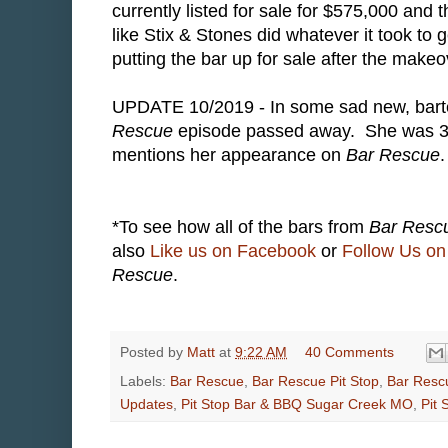
currently listed for sale for $575,000 and 
like Stix & Stones did whatever it took to 
putting the bar up for sale after the makeo
UPDATE 10/2019 - In some sad new, bart
Rescue
episode passed away. She was 3
mentions her appearance on
Bar Rescue
.
*To see how all of the bars from
Bar Resc
also
Like us on Facebook
or
Follow Us on 
Rescue
.
Posted by
Matt
at
9:22 AM
40 Comments
Labels:
Bar Rescue
,
Bar Rescue Pit Stop
,
Bar Resc
Updates
,
Pit Stop Bar & BBQ Sugar Creek MO
,
Pit 