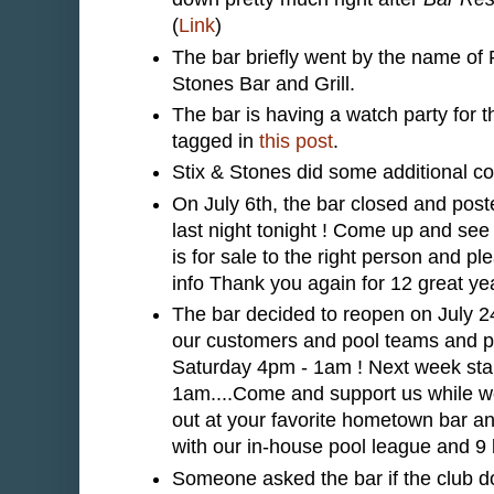
(
Link
)
The bar briefly went by the name of P
Stones Bar and Grill.
The bar is having a watch party for
tagged in
this post
.
Stix & Stones did some additional con
On July 6th, the bar closed and pos
last night tonight ! Come up and see
is for sale to the right person and p
info Thank you again for 12 great yea
The bar decided to reopen on July 
our customers and pool teams and p
Saturday 4pm - 1am ! Next week sta
1am....Come and support us while we 
out at your favorite hometown bar a
with our in-house pool league and 9
Someone asked the bar if the club do