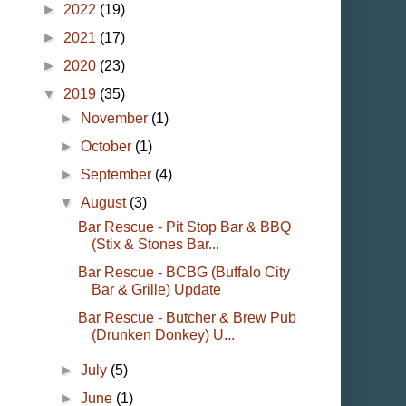
►
2022
(19)
►
2021
(17)
►
2020
(23)
▼
2019
(35)
►
November
(1)
►
October
(1)
►
September
(4)
▼
August
(3)
Bar Rescue - Pit Stop Bar & BBQ
(Stix & Stones Bar...
Bar Rescue - BCBG (Buffalo City
Bar & Grille) Update
Bar Rescue - Butcher & Brew Pub
(Drunken Donkey) U...
►
July
(5)
►
June
(1)