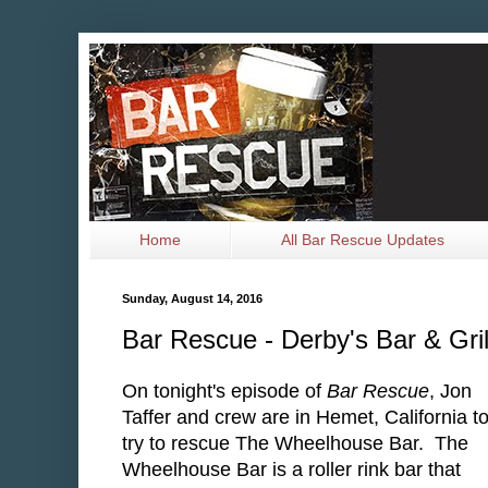
Home
All Bar Rescue Updates
Sunday, August 14, 2016
Bar Rescue - Derby's Bar & Gri
On tonight's episode of
Bar Rescue
, Jon
Taffer and crew are in Hemet, California t
try to rescue The Wheelhouse Bar. The
Wheelhouse Bar is a roller rink bar that