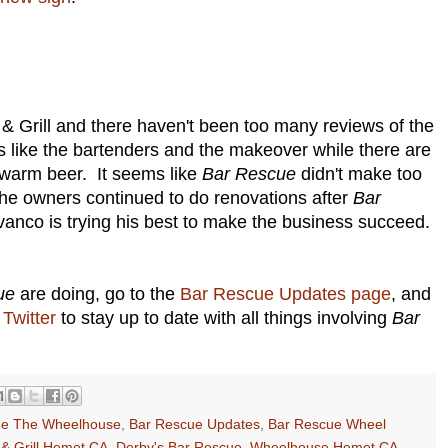
& Grill and there haven't been too many reviews of the
 like the bartenders and the makeover while there are
 warm beer. It seems like
Bar Rescue
didn't make too
the owners continued to do renovations after
Bar
vanco is trying his best to make the business succeed.
ue
are doing, go to the
Bar Rescue Updates page
, and
Twitter
to stay up to date with all things involving
Bar
ue The Wheelhouse
,
Bar Rescue Updates
,
Bar Rescue Wheel
 & Grill Hemet CA
,
Derby's Bar Rescue
,
Wheelhouse Hemet CA