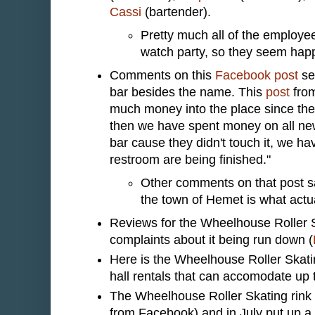
Cassi
(bartender).
Pretty much all of the employee
watch party, so they seem hap
Comments on this
Facebook post
se
bar besides the name. This
post
from
much money into the place since the 
then we have spent money on all new 
bar cause they didn't touch it, we 
restroom are being finished."
Other comments on that post say
the town of Hemet is what act
Reviews for the Wheelhouse Roller S
complaints about it being run down (
Here is the Wheelhouse Roller Skat
hall rentals that can accomodate up 
The Wheelhouse Roller Skating rink 
from Facebook) and in July put up a