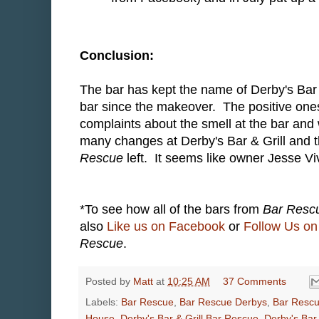
Conclusion:
The bar has kept the name of Derby's Bar 
bar since the makeover. The positive ones
complaints about the smell at the bar and
many changes at Derby's Bar & Grill and 
Rescue
left. It seems like owner Jesse Vi
*To see how all of the bars from
Bar Resc
also
Like us on Facebook
or
Follow Us on 
Rescue
.
Posted by
Matt
at
10:25 AM
37 Comments
Labels:
Bar Rescue
,
Bar Rescue Derbys
,
Bar Resc
House
,
Derby's Bar & Grill Bar Rescue
,
Derby's Bar