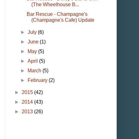
(The Wheelhouse B...
Bar Rescue - Champagne's
(Champagne's Cafe) Update
►
July
(6)
►
June
(1)
►
May
(5)
►
April
(5)
►
March
(5)
►
February
(2)
►
2015
(42)
►
2014
(43)
►
2013
(26)