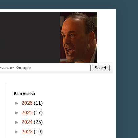
Blog Archive
►
2026
(11)
►
2025
(17)
►
2024
(25)
►
2023
(19)