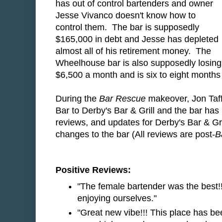
has out of control bartenders and owner
Jesse Vivanco doesn't know how to
control them. The bar is supposedly
$165,000 in debt and Jesse has depleted
almost all of his retirement money. The
Wheelhouse bar is also supposedly losing
$6,500 a month and is six to eight months 
During the
Bar Rescue
makeover, Jon Taf
Bar to Derby's Bar & Grill and the bar has
reviews, and updates for Derby's Bar & Gri
changes to the bar (All reviews are post-
B
Positive Reviews:
"The female bartender was the best!
enjoying ourselves."
"Great new vibe!!! This place has b