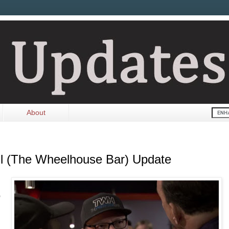
About
ll (The Wheelhouse Bar) Update
o