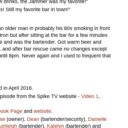
 drinks, the Jammer was my favorite!"
! Still my favorite bar in town!"
an older man in probably his 80s smoking in front
on but after sitting at the bar for a few minutes
moke and was the bartender. Got warm beer and
, and after bar rescue came no changes except
until 8pm. Never again and I used to frequent that
in April 2016.
episode from the Spike TV website -
Video 1
,
book Page
and
website
.
se
(owner),
Dean
(bartender/security),
Danielle
shleigh
(bartender),
Katelyn
(bartender) and