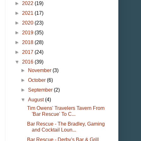
►
2022
(19)
►
2021
(17)
►
2020
(23)
►
2019
(35)
►
2018
(28)
►
2017
(24)
▼
2016
(39)
►
November
(3)
►
October
(6)
►
September
(2)
▼
August
(4)
Tim Owens' Travelers Tavern From
'Bar Rescue' To C...
Bar Rescue - The Bradley, Gaming
and Cocktail Loun...
Bar Rescue - Derby's Bar & Grill