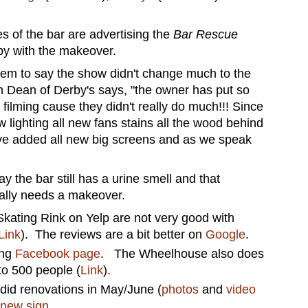
s of the bar are advertising the
Bar Rescue
py with the makeover.
em to say the show didn't change much to the
 Dean of Derby's says, "the owner has put so
filming cause they didn't really do much!!! Since
lighting all new fans stains all the wood behind
have added all new big screens and as we speak
 the bar still has a urine smell and that
ually needs a makeover.
kating Rink on Yelp are not very good with
Link
). The reviews are a bit better on
Google
.
ing
Facebook page
. The Wheelhouse also does
to 500 people (
Link
).
did renovations in May/June (
photos
and
video
new sign
.