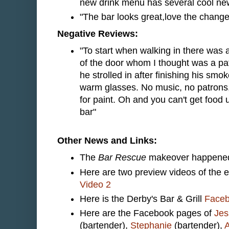
new drink menu has several cool new
"The bar looks great,love the changes
Negative Reviews:
"To start when walking in there was 
of the door whom I thought was a patr
he strolled in after finishing his s
warm glasses. No music, no patrons
for paint. Oh and you can't get food 
bar"
Other News and Links:
The
Bar Rescue
makeover happened 
Here are two preview videos of the 
Video 2
Here is the Derby's Bar & Grill
Face
Here are the Facebook pages of
Jes
(bartender),
Stephanie
(bartender),
A