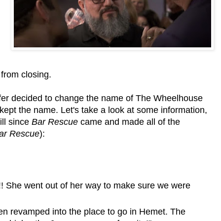
from closing.
fer decided to change the name of The Wheelhouse
 kept the name. Let's take a look at some information,
ll since
Bar Rescue
came and made all of the
ar Rescue
):
!! She went out of her way to make sure we were
een revamped into the place to go in Hemet. The