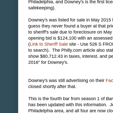
Philadelphia, and Downey's is the first lice
safekeeping).
Downey's was listed for sale in May 2015 fo
guess they never found a buyer at that pr
to sheriff's sale due to foreclosure on Ma
opening bid is $124,100 with an assessed
(
Link to Sheriff Sale
site - Use 526 S FRO
to search). The Philly.com article also sta
show $80,712.43 in taxes, interest, and pe
2016" for Downey's.
Downey's was still advertising on their
Fa
closed shortly after that.
This is the fourth bar from season 1 of
Ba
has been updated with this information. J
Philadelphia area, and all four are now 