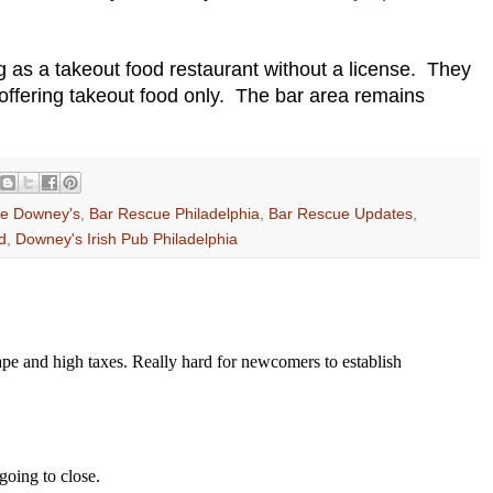
.
s a takeout food restaurant without a license. They
 offering takeout food only. The bar area remains
e Downey's
,
Bar Rescue Philadelphia
,
Bar Rescue Updates
,
d
,
Downey's Irish Pub Philadelphia