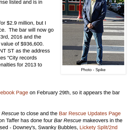
nse listed and is in
r $2.9 million, but I
ice. The bar will now go
y 3rd, 2016 and the
 value of $936,600.
NT ST as the address
tes "City records
nalties for 2013 to
Photo - Spike
cebook Page
on February 29th, so it appears the bar
r Rescue
to close and the
Bar Rescue Updates Page
on Taffer has done four
Bar Rescue
makeovers in the
closed - Downey's, Swanky Bubbles,
Lickety Split/2nd