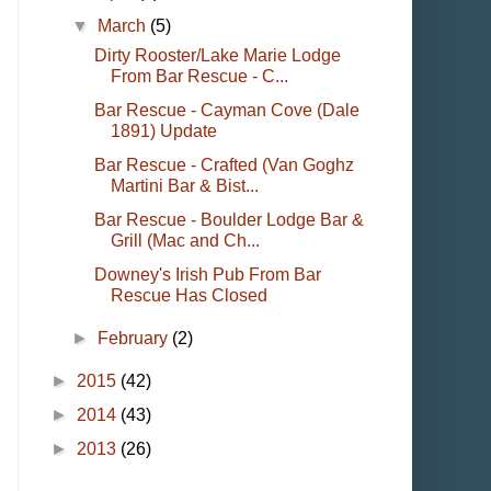
▼
March
(5)
Dirty Rooster/Lake Marie Lodge
From Bar Rescue - C...
Bar Rescue - Cayman Cove (Dale
1891) Update
Bar Rescue - Crafted (Van Goghz
Martini Bar & Bist...
Bar Rescue - Boulder Lodge Bar &
Grill (Mac and Ch...
Downey's Irish Pub From Bar
Rescue Has Closed
►
February
(2)
►
2015
(42)
►
2014
(43)
►
2013
(26)