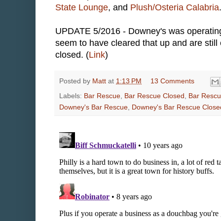
State Lounge
, and
Plush/Osteria Calabria
UPDATE 5/2016 - Downey's was operating a
seem to have cleared that up and are still
closed. (
Link
)
Posted by
Matt
at
1:13 PM
13 Comments
Labels:
Bar Rescue
,
Bar Rescue Closed
,
Bar Rescu
Downey's Bar Rescue
,
Downey's Bar Rescue Close