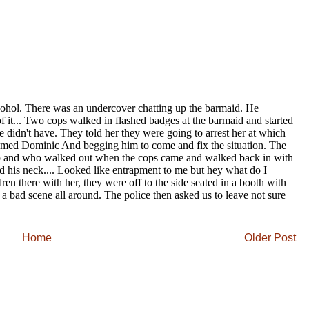
Home
Older Post