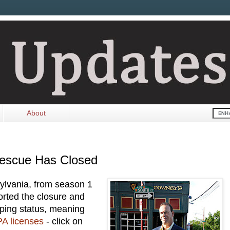
About
Rescue Has Closed
ylvania, from season 1
rted the closure and
eeping status, meaning
PA licenses
- click on