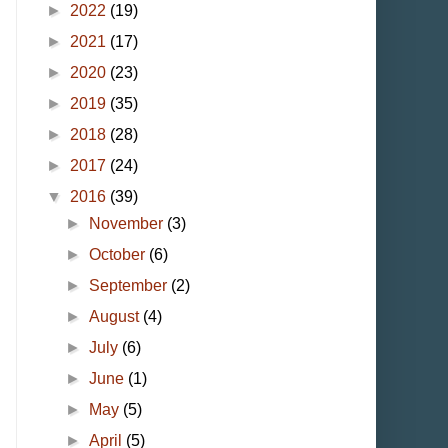
►
2022
(19)
►
2021
(17)
►
2020
(23)
►
2019
(35)
►
2018
(28)
►
2017
(24)
▼
2016
(39)
►
November
(3)
►
October
(6)
►
September
(2)
►
August
(4)
►
July
(6)
►
June
(1)
►
May
(5)
►
April
(5)