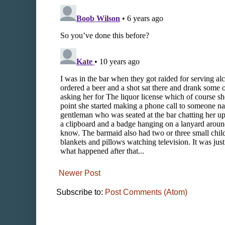
Newer Post
Subscribe to:
Post Comments (Atom)