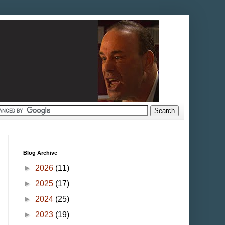
Blog Archive
►
2026
(11)
►
2025
(17)
►
2024
(25)
►
2023
(19)