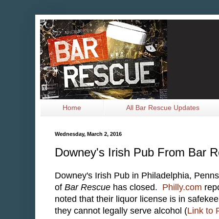
Home
All Bar Rescue Updates
Wednesday, March 2, 2016
Downey's Irish Pub From Bar 
Downey's Irish Pub in Philadelphia, Penns
of
Bar Rescue
has closed.
Philly.com
repo
noted that their liquor license is in safek
they cannot legally serve alcohol (
Link to 